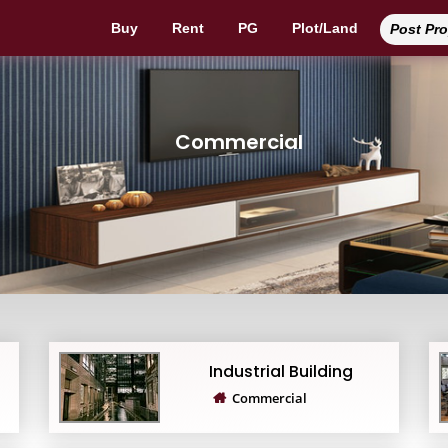
Buy
Rent
PG
Plot/Land
Post Pr
Commercial
Industrial Building
Commercial