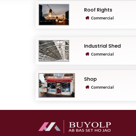
Roof Rights
Commercial
Industrial Shed
Commercial
Shop
Commercial