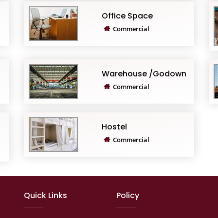
Office Space
Commercial
Warehouse /Godown
Commercial
Hostel
Commercial
Quick Links
Policy