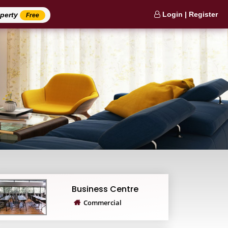
Login | Register
operty
Free
Business Centre
Commercial