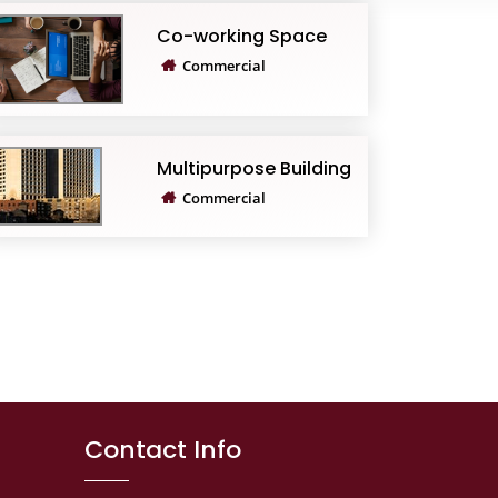
Co-working Space
Commercial
Multipurpose Building
Commercial
Contact Info