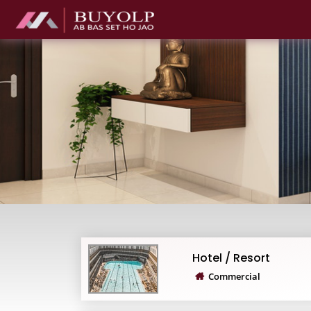
Hotel / Resort
Commercial