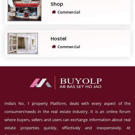
Shop
Commercial
Hostel
Commercial
India’s No. 1 property Platform, deals with every aspect of the
consumers’needs in the real estate industry. It is an online forum
where buyers, sellers and users can exchange information about real
estate properties quickly, effectively and inexpensively. At