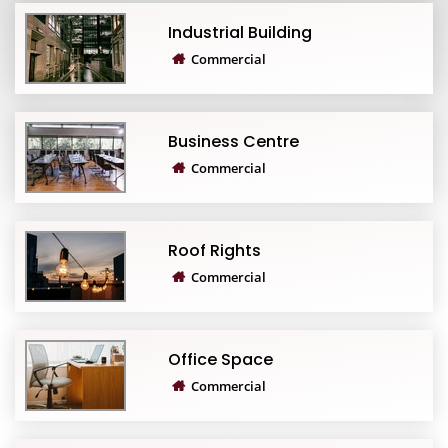
Industrial Building
Commercial
Business Centre
Commercial
Roof Rights
Commercial
Office Space
Commercial