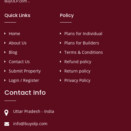
BuyOLP.com ..
Quick Links
Policy
Home
Plans for Individual
About Us
Plans for Builders
Blog
Terms & Conditions
Contact Us
Refund policy
Submit Property
Return policy
Login / Register
Privacy Policy
Contact Info
Uttar Pradesh - India
info@buyolp.com