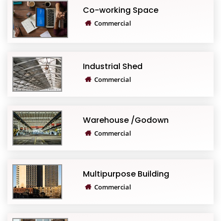
Co-working Space
Commercial
Industrial Shed
Commercial
Warehouse /Godown
Commercial
Multipurpose Building
Commercial