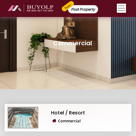
Free!
Post Property
Commercial
Hotel / Resort
Commercial