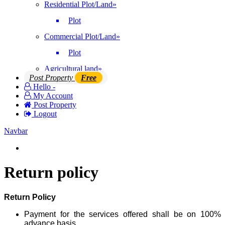
Residential Plot/Land
»
Plot
Commercial Plot/Land
»
Plot
Agricultural land
»
Post Property
Free
Hello -
My Account
Post Property
Logout
Navbar
Login | Register
Return policy
Return Policy
Payment for the services offered shall be on 100%
advance basis.