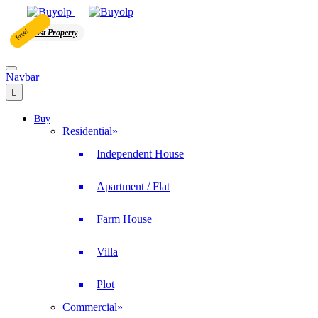
Free!
Post Property
Navbar
Buy
Residential
»
Independent House
Apartment / Flat
Farm House
Villa
Plot
Commercial
»