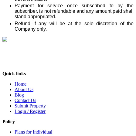
Payment for service once subscribed to by the
subscriber, is not refundable and any amount paid shall
stand appropriated.
Refund
if any will be at the sole discretion of the
Company only.
India’s No. 1 property Platform, deals with every aspect of the consumers’needs
in the real estate industry. It is an online forum where buyers, sellers and users
can exchange information about real estate properties quickly, effectively and
inexpensively. At BuyOLP.com ..
Quick links
Home
About Us
Blog
Contact Us
Submit Property
Login / Register
Policy
Plans for Individual