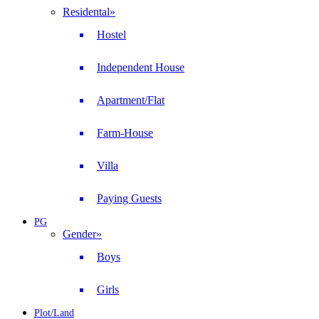
Residental
»
Hostel
Independent House
Apartment/Flat
Farm-House
Villa
Paying Guests
PG
Gender
»
Boys
Girls
Plot/Land