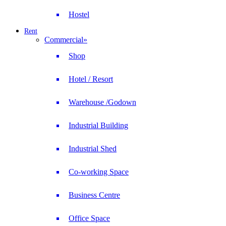
Hostel
Rent
Commercial
»
Shop
Hotel / Resort
Warehouse /Godown
Industrial Building
Industrial Shed
Co-working Space
Business Centre
Office Space