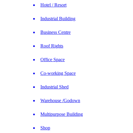
Hotel / Resort
Industrial Building
Business Centre
Roof Rights
Office Space
Co-working Space
Industrial Shed
Warehouse /Godown
Multipurpose Building
Shop