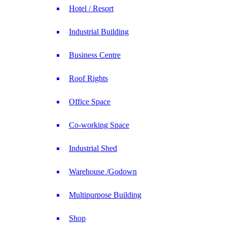
Hotel / Resort
Industrial Building
Business Centre
Roof Rights
Office Space
Co-working Space
Industrial Shed
Warehouse /Godown
Multipurpose Building
Shop