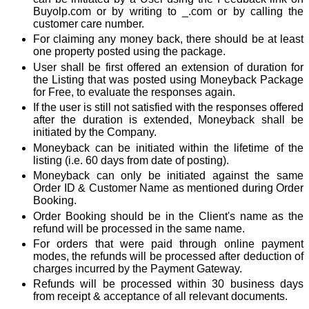
Buyolp.com or by writing to _.com or by calling the
customer care number.
For claiming any money back, there should be at least
one property posted using the package.
User shall be first offered an extension of duration for
the Listing that was posted using Moneyback Package
for Free, to evaluate the responses again.
If the user is still not satisfied with the responses offered
after the duration is extended, Moneyback shall be
initiated by the Company.
Moneyback can be initiated within the lifetime of the
listing (i.e. 60 days from date of posting).
Moneyback can only be initiated against the same
Order ID & Customer Name as mentioned during Order
Booking.
Order Booking should be in the Client's name as the
refund will be processed in the same name.
For orders that were paid through online payment
modes, the refunds will be processed after deduction of
charges incurred by the Payment Gateway.
Refunds will be processed within 30 business days
from receipt & acceptance of all relevant documents.