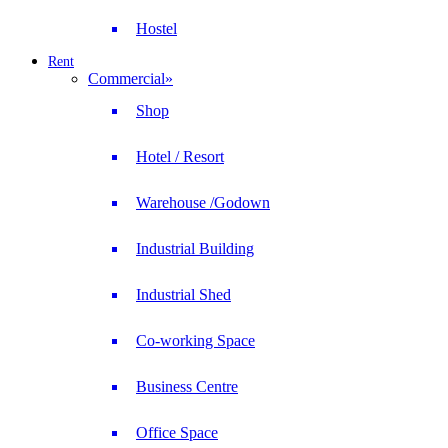
Hostel
Rent
Commercial
»
Shop
Hotel / Resort
Warehouse /Godown
Industrial Building
Industrial Shed
Co-working Space
Business Centre
Office Space