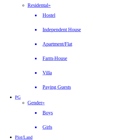
Residental
»
Hostel
Independent House
Apartment/Flat
Farm-House
Villa
Paying Guests
PG
Gender
»
Boys
Girls
Plot/Land