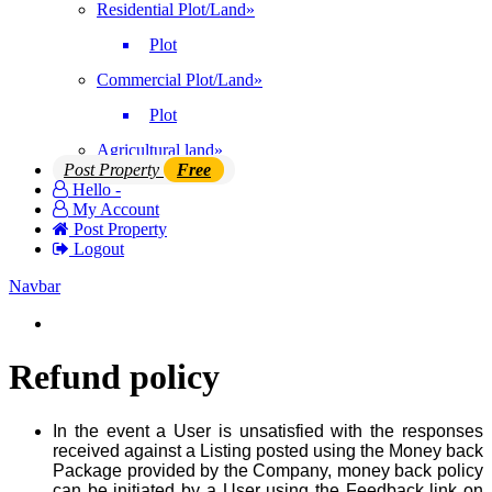
Residential Plot/Land
»
Plot
Commercial Plot/Land
»
Plot
Agricultural land
»
Post Property
Free
Hello -
My Account
Post Property
Logout
Navbar
Login | Register
Refund policy
In the event a User is unsatisfied with the responses
received against a Listing posted using the Money back
Package provided by the Company, money back policy
can be initiated by a User using the Feedback link on