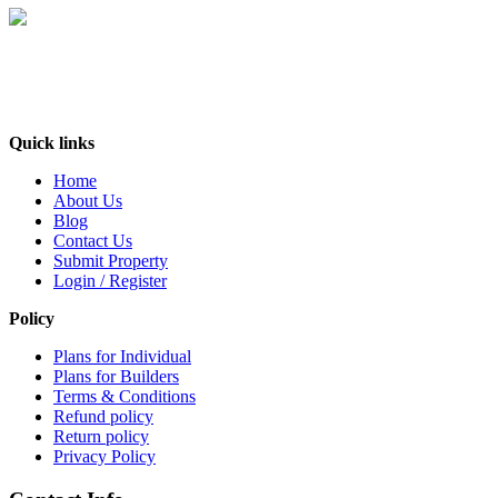
India’s No. 1 property Platform, deals with every aspect of the consumers’needs
in the real estate industry. It is an online forum where buyers, sellers and users
can exchange information about real estate properties quickly, effectively and
inexpensively. At BuyOLP.com ..
Quick links
Home
About Us
Blog
Contact Us
Submit Property
Login / Register
Policy
Plans for Individual
Plans for Builders
Terms & Conditions
Refund policy
Return policy
Privacy Policy