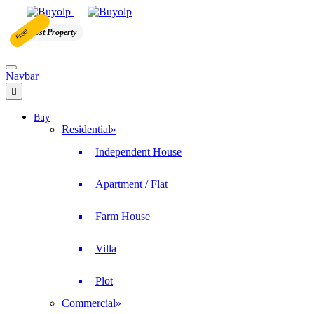
Free!
Post Property
Navbar
Buy
Residential
»
Independent House
Apartment / Flat
Farm House
Villa
Plot
Commercial
»