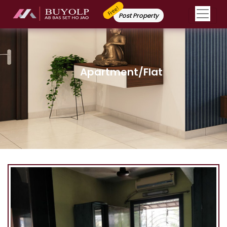
Free!
Post Property
Apartment/Flat