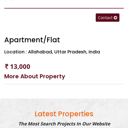
Contact
Apartment/Flat
Location : Allahabad, Uttar Pradesh, India
13,000
More About Property
Latest Properties
The Most Search Projects In Our Website