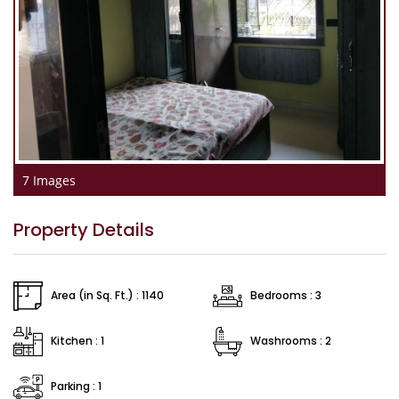
7 Images
Property Details
Area (in Sq. Ft.) : 1140
Bedrooms : 3
Kitchen : 1
Washrooms : 2
Parking : 1