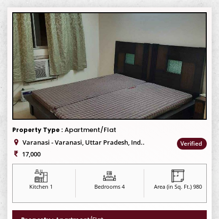
Apartment/Flat
Property Type :
Varanasi - Varanasi, Uttar Pradesh, Ind..
Verified
17,000
Kitchen 1
Bedrooms 4
Area (in Sq. Ft.) 980