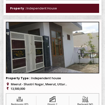
Independent House
Property :
Independent house
Property Type :
Meerut - Shastri Nagar, Meerut, Uttar..
13,500,000
Bedrooms YES
Floors 2
Backyard NO