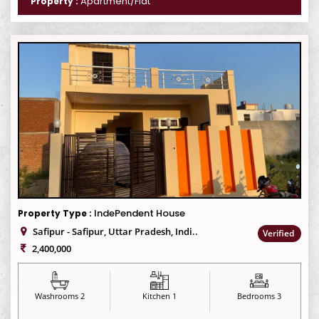
Apartment/Flat
Property :
IndePendent House
Property Type :
Safipur - Safipur, Uttar Pradesh, Indi..
Verified
2,400,000
Washrooms 2
Kitchen 1
Bedrooms 3