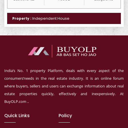
Independent House
Property :
India’s No. 1 property Platform, deals with every aspect of the
consumers’needs in the real estate industry. It is an online forum
where buyers, sellers and users can exchange information about real
estate properties quickly, effectively and inexpensively. At
BuyOLP.com ..
Quick Links
Policy