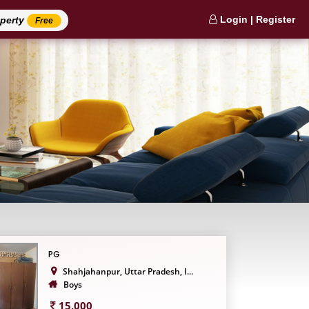
Login | Register
operty
Free
PG
Shahjahanpur, Uttar Pradesh, I...
Boys
15,000