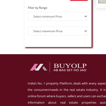
Filter by Range
India’s No. 1 property Platform, deals with every aspec
the consumers’needs in the real estate industry. It i
online forum where buyers, sellers and users can exch
information about real estate properties quick