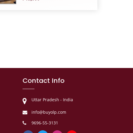
Contact Info
Uttar Pradesh - India
info@buyolp.com
9696-55-3131