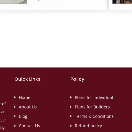
Quick Links
Policy
Home
Plans for Individual
t of
About Us
Plans for Builders
s an
Blog
Terms & Conditions
ange
Contact Us
Refund policy
ly,