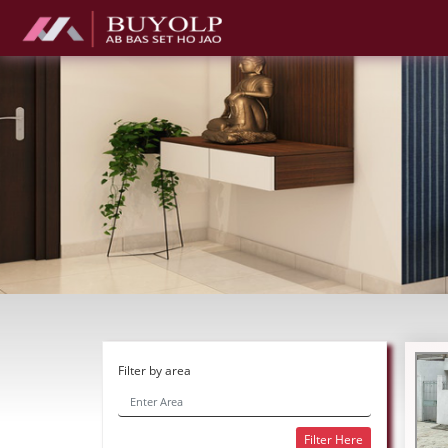
Filter by area
Filter Here