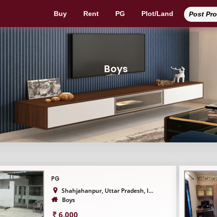
Buy
Rent
PG
Plot/Land
Post Pr
Boys
PG
Shahjahanpur, Uttar Pradesh, I...
Boys
6,000