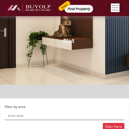
Free!
Post Property
Plot
Filter by area
Filter Here