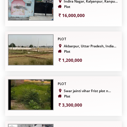
Indira Nagar, Kalyanpur, Kanpu...
Plot
16,000,000
PLOT
Akbarpur, Uttar Pradesh, India...
Plot
1,200,000
PLOT
Swar jainti vihar Frist plot n...
Plot
3,300,000