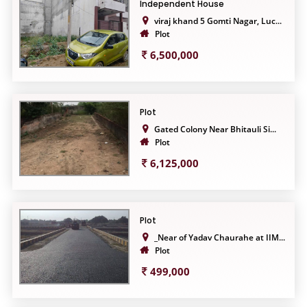
Independent House
viraj khand 5 Gomti Nagar, Luc...
Plot
6,500,000
Plot
Gated Colony Near Bhitauli Si...
Plot
6,125,000
Plot
_Near of Yadav Chaurahe at IIM...
Plot
499,000