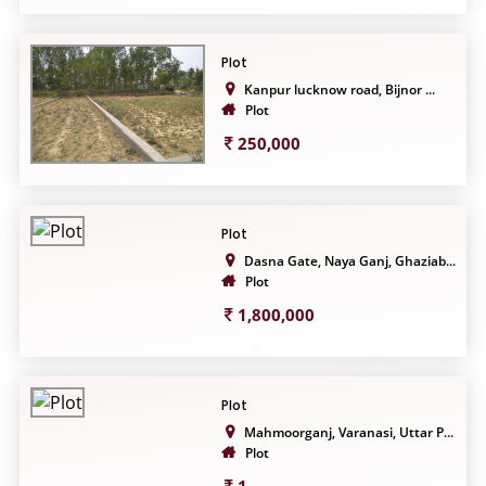
Plot
Kanpur lucknow road, Bijnor ...
Plot
250,000
Plot
Dasna Gate, Naya Ganj, Ghaziab...
Plot
1,800,000
Plot
Mahmoorganj, Varanasi, Uttar P...
Plot