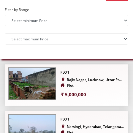
Filter by Range
PLOT
Rajiv Nagar, Lucknow, Uttar Pr...
Plot
5,000,000
PLOT
Narsingi, Hyderabad, Telangana...
Plot