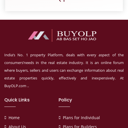
1
India’s No. 1 property Platform, deals with every aspect of the
consumers’needs in the real estate industry. It is an online forum
where buyers, sellers and users can exchange information about real
estate properties quickly, effectively and inexpensively. At
BuyOLP.com ..
Quick Links
Policy
Home
Plans for Individual
About Us
Plans for Builders