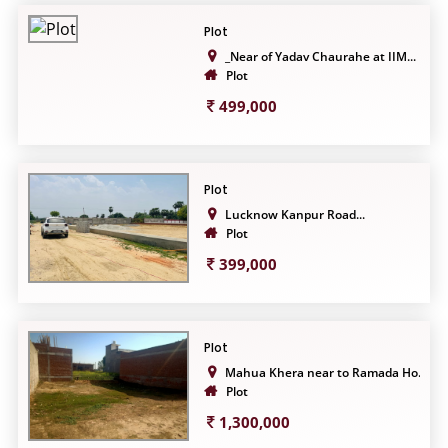
Plot
_Near of Yadav Chaurahe at IIM...
Plot
499,000
Plot
Lucknow Kanpur Road...
Plot
399,000
Plot
Mahua Khera near to Ramada Ho...
Plot
1,300,000