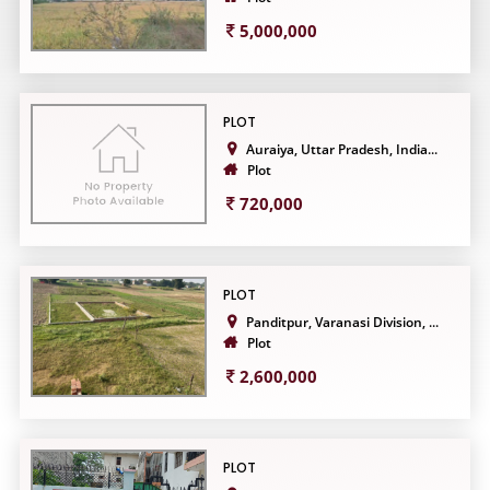
5,000,000
PLOT
Auraiya, Uttar Pradesh, India...
Plot
720,000
PLOT
Panditpur, Varanasi Division, ...
Plot
2,600,000
PLOT