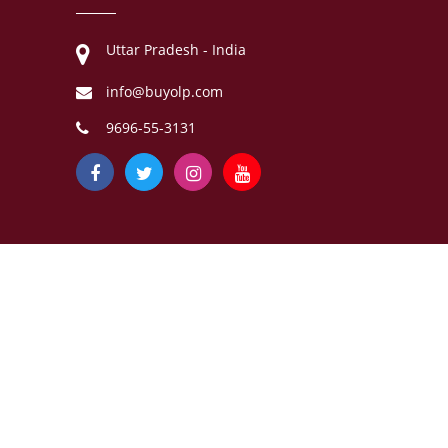
Uttar Pradesh - India
info@buyolp.com
9696-55-3131