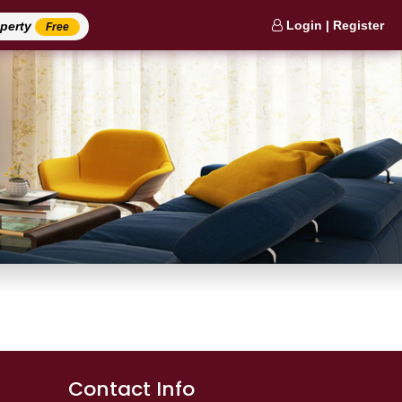
Login | Register
operty
Free
Contact Info