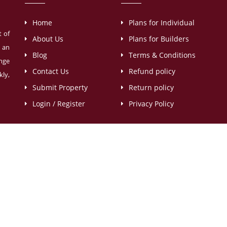
Home
Plans for Individual
t of
About Us
Plans for Builders
s an
Blog
Terms & Conditions
ange
Contact Us
Refund policy
ly,
Submit Property
Return policy
Login / Register
Privacy Policy