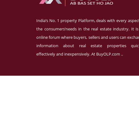
India’s No. 1 property Platform, deals with every aspec
the consumers’needs in the real estate industry. It i
online forum where buyers, sellers and users can exch
information about real estate properties quick
effectively and inexpensively. At BuyOLP.com ..