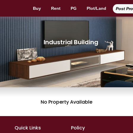
Buy
Rent
PG
Plot/Land
Post Pr
Industrial Building
No Property Available
Quick Links
Policy