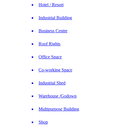
Hotel / Resort
Industrial Building
Business Centre
Roof Rights
Office Space
Co-working Space
Industrial Shed
Warehouse /Godown
Multipurpose Building
Shop