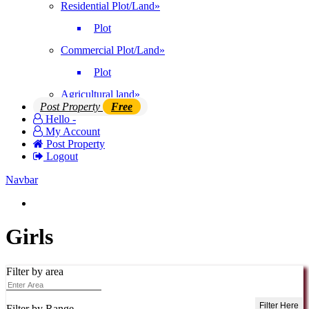
Residential Plot/Land
»
Plot
Commercial Plot/Land
»
Plot
Agricultural land
»
Post Property
Free
Hello -
My Account
Post Property
Logout
Navbar
Login | Register
Girls
Filter by area
Filter Here
Filter by Range