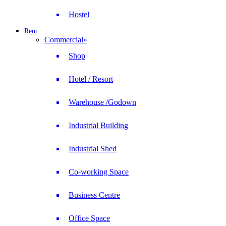
Hostel
Rent
Commercial
»
Shop
Hotel / Resort
Warehouse /Godown
Industrial Building
Industrial Shed
Co-working Space
Business Centre
Office Space