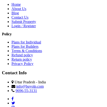
Home
About Us
Blog
Contact Us
Submit Property
Login / Register
Policy
Plans for Individual
Plans for Builders
Terms & Conditions
Refund policy
Return policy
Privacy Policy
Contact Info
Uttar Pradesh - India
info@buyolp.com
9696-55-3131