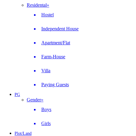
Residental
»
Hostel
Independent House
Apartment/Flat
Farm-House
Villa
Paying Guests
PG
Gender
»
Boys
Girls
Plot/Land