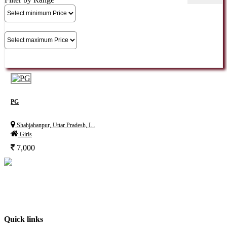
PG
Shahjahanpur, Uttar Pradesh, I...
Girls
7,000
India’s No. 1 property Platform, deals with every aspect of the consumers’needs
in the real estate industry. It is an online forum where buyers, sellers and users
can exchange information about real estate properties quickly, effectively and
inexpensively. At BuyOLP.com ..
Quick links