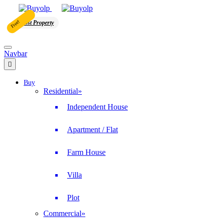
Free!
Post Property
Navbar
Buy
Residential
»
Independent House
Apartment / Flat
Farm House
Villa
Plot
Commercial
»