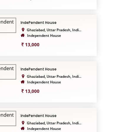
IndePendent House
Ghaziabad, Uttar Pradesh, Indi...
Independent House
13,000
IndePendent House
Ghaziabad, Uttar Pradesh, Indi...
Independent House
13,000
IndePendent House
Ghaziabad, Uttar Pradesh, Indi...
Independent House