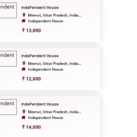
IndePendent House
Meerut, Uttar Pradesh, India...
Independent House
13,000
IndePendent House
Meerut, Uttar Pradesh, India...
Independent House
12,000
IndePendent House
Meerut, Uttar Pradesh, India...
Independent House
14,000