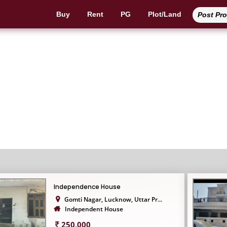
Buy
Rent
PG
Plot/Land
Post Pr
Independent House
Independence House
Gomti Nagar, Lucknow, Uttar Pr...
Independent House
250,000