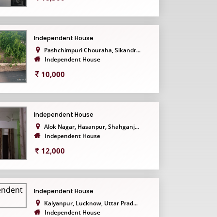
Independent House
Pashchimpuri Chouraha, Sikandr...
Independent House
10,000
Independent House
Alok Nagar, Hasanpur, Shahganj...
Independent House
12,000
Independent House
Kalyanpur, Lucknow, Uttar Prad...
Independent House