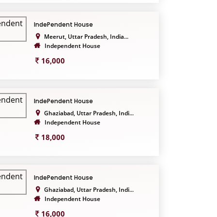
IndePendent House
Meerut, Uttar Pradesh, India...
Independent House
16,000
IndePendent House
Ghaziabad, Uttar Pradesh, Indi...
Independent House
18,000
IndePendent House
Ghaziabad, Uttar Pradesh, Indi...
Independent House
16,000