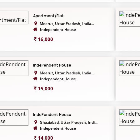
Apartment/Flat
Meerut, Uttar Pradesh, India...
Independent House
16,000
IndePendent House
Meerut, Uttar Pradesh, India...
Independent House
15,000
IndePendent House
Ghaziabad, Uttar Pradesh, Indi...
Independent House
14,000