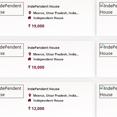
IndePendent House
Meerut, Uttar Pradesh, India...
Independent House
19,000
IndePendent House
Meerut, Uttar Pradesh, India...
Independent House
10,000
IndePendent House
Meerut, Uttar Pradesh, India...
Independent House
12,000