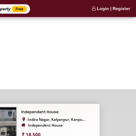
Login | Register
operty
Free
Independent House
Indira Nagar, Kalyanpur, Kanpu...
Independent House
18,500