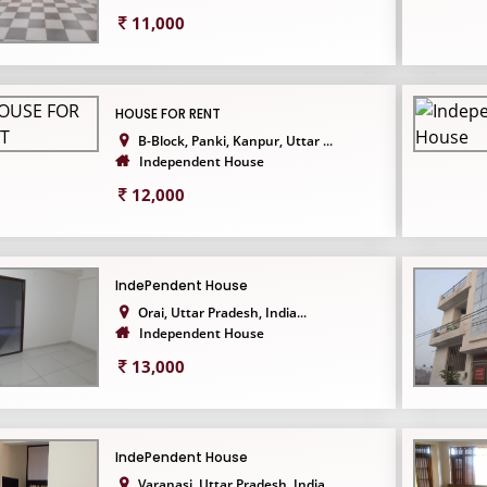
11,000
HOUSE FOR RENT
B-Block, Panki, Kanpur, Uttar ...
Independent House
12,000
IndePendent House
Orai, Uttar Pradesh, India...
Independent House
13,000
IndePendent House
Varanasi, Uttar Pradesh, India...