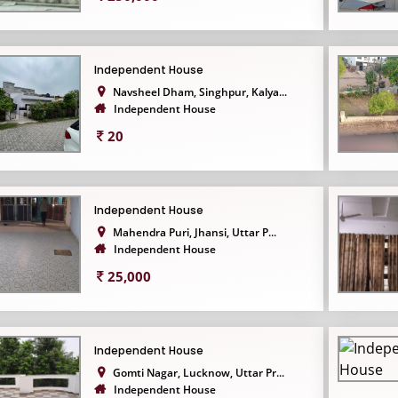
Independent House
Navsheel Dham, Singhpur, Kalya...
Independent House
20
Independent House
Mahendra Puri, Jhansi, Uttar P...
Independent House
25,000
Independent House
Gomti Nagar, Lucknow, Uttar Pr...
Independent House