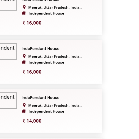
Meerut, Uttar Pradesh, India...
Independent House
16,000
IndePendent House
Meerut, Uttar Pradesh, India...
Independent House
16,000
IndePendent House
Meerut, Uttar Pradesh, India...
Independent House
14,000