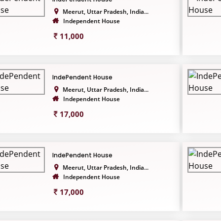
Meerut, Uttar Pradesh, India...
Independent House
11,000
IndePendent House
Meerut, Uttar Pradesh, India...
Independent House
17,000
IndePendent House
Meerut, Uttar Pradesh, India...
Independent House
17,000