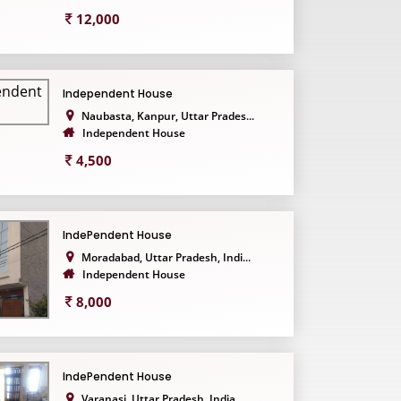
12,000
Independent House
Naubasta, Kanpur, Uttar Prades...
Independent House
4,500
IndePendent House
Moradabad, Uttar Pradesh, Indi...
Independent House
8,000
IndePendent House
Varanasi, Uttar Pradesh, India...