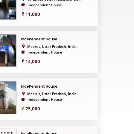
Independent House
11,000
IndePendent House
Meerut, Uttar Pradesh, India...
Independent House
14,000
IndePendent House
Meerut, Uttar Pradesh, India...
Independent House
25,000
IndePendent House