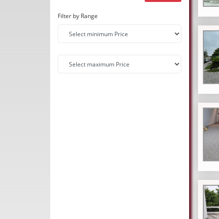
Filter by Range