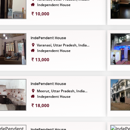
Independent House
10,000
IndePendent House
Varanasi, Uttar Pradesh, India...
Independent House
13,000
IndePendent House
Meerut, Uttar Pradesh, India...
Independent House
18,000
IndePendent House