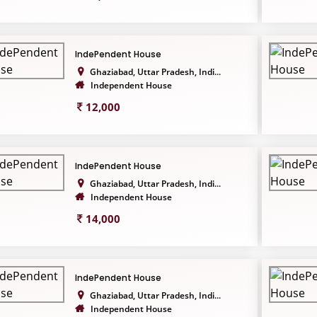
IndePendent House
Ghaziabad, Uttar Pradesh, Indi...
Independent House
12,000
IndePendent House
Ghaziabad, Uttar Pradesh, Indi...
Independent House
14,000
IndePendent House
Ghaziabad, Uttar Pradesh, Indi...
Independent House