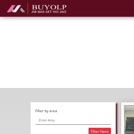
Filter by area
Filter Here