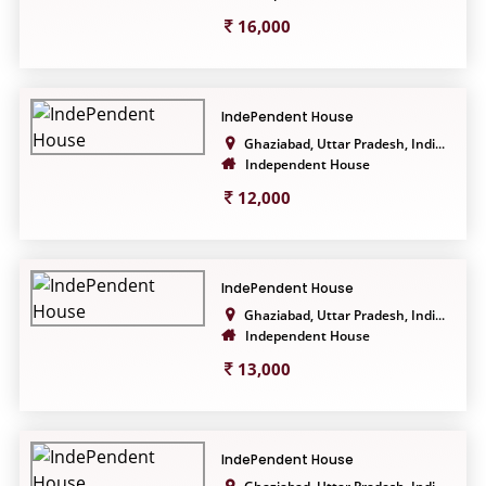
16,000
IndePendent House
Ghaziabad, Uttar Pradesh, Indi...
Independent House
12,000
IndePendent House
Ghaziabad, Uttar Pradesh, Indi...
Independent House
13,000
IndePendent House