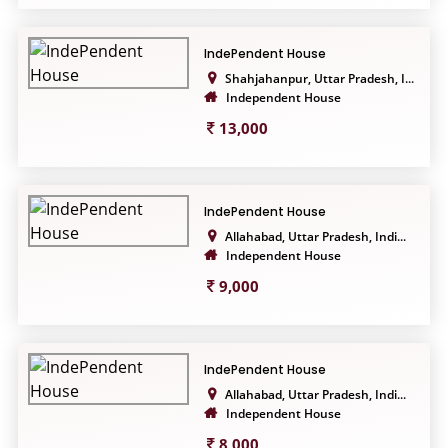
IndePendent House
Shahjahanpur, Uttar Pradesh, I...
Independent House
13,000
IndePendent House
Allahabad, Uttar Pradesh, Indi...
Independent House
9,000
IndePendent House
Allahabad, Uttar Pradesh, Indi...
Independent House
8,000