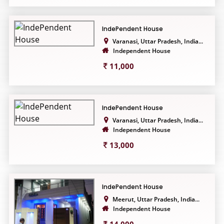
IndePendent House
Varanasi, Uttar Pradesh, India...
Independent House
11,000
IndePendent House
Varanasi, Uttar Pradesh, India...
Independent House
13,000
IndePendent House
Meerut, Uttar Pradesh, India...
Independent House