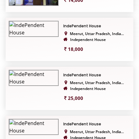
14,000
IndePendent House
Meerut, Uttar Pradesh, India...
Independent House
18,000
IndePendent House
Meerut, Uttar Pradesh, India...
Independent House
25,000
IndePendent House
Meerut, Uttar Pradesh, India...
Independent House