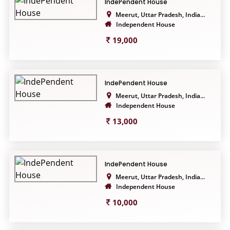
IndePendent House
Meerut, Uttar Pradesh, India...
Independent House
19,000
IndePendent House
Meerut, Uttar Pradesh, India...
Independent House
13,000
IndePendent House
Meerut, Uttar Pradesh, India...
Independent House
10,000