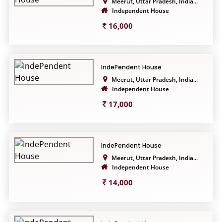
Meerut, Uttar Pradesh, India...
Independent House
16,000
IndePendent House
Meerut, Uttar Pradesh, India...
Independent House
17,000
IndePendent House
Meerut, Uttar Pradesh, India...
Independent House
14,000