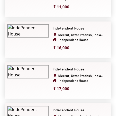
11,000
IndePendent House
Meerut, Uttar Pradesh, India...
Independent House
16,000
IndePendent House
Meerut, Uttar Pradesh, India...
Independent House
17,000
IndePendent House