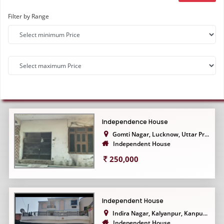
Filter by Range
Independence House
Gomti Nagar, Lucknow, Uttar Pr...
Independent House
250,000
Independent House
Indira Nagar, Kalyanpur, Kanpu...
Independent House