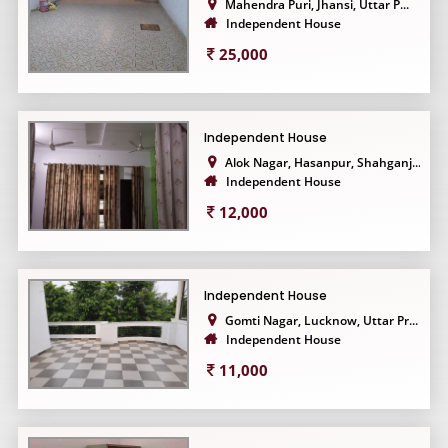
Mahendra Puri, Jhansi, Uttar P...
Independent House
25,000
Independent House
Alok Nagar, Hasanpur, Shahganj...
Independent House
12,000
Independent House
Gomti Nagar, Lucknow, Uttar Pr...
Independent House
11,000