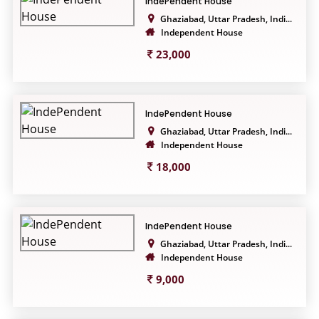
IndePendent House
Ghaziabad, Uttar Pradesh, Indi...
Independent House
23,000
IndePendent House
Ghaziabad, Uttar Pradesh, Indi...
Independent House
18,000
IndePendent House
Ghaziabad, Uttar Pradesh, Indi...
Independent House
9,000