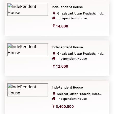
IndePendent House
Ghaziabad, Uttar Pradesh, Indi...
Independent House
14,000
IndePendent House
Ghaziabad, Uttar Pradesh, Indi...
Independent House
12,000
IndePendent House
Meerut, Uttar Pradesh, India...
Independent House
3,400,000