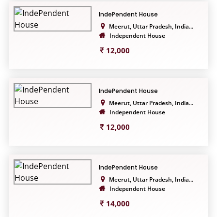
IndePendent House
Meerut, Uttar Pradesh, India...
Independent House
12,000
IndePendent House
Meerut, Uttar Pradesh, India...
Independent House
12,000
IndePendent House
Meerut, Uttar Pradesh, India...
Independent House
14,000