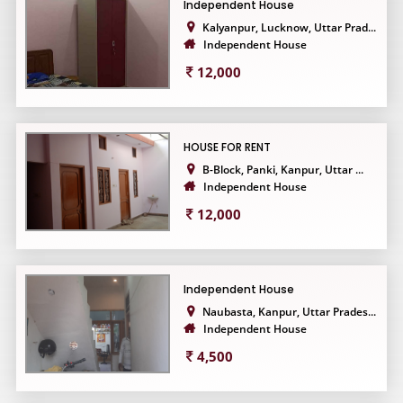
Independent House
Kalyanpur, Lucknow, Uttar Prad...
Independent House
12,000
HOUSE FOR RENT
B-Block, Panki, Kanpur, Uttar ...
Independent House
12,000
Independent House
Naubasta, Kanpur, Uttar Prades...
Independent House
4,500