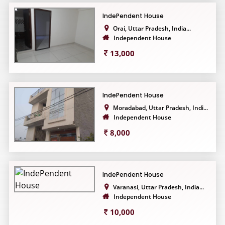
IndePendent House
Orai, Uttar Pradesh, India...
Independent House
13,000
IndePendent House
Moradabad, Uttar Pradesh, Indi...
Independent House
8,000
IndePendent House
Varanasi, Uttar Pradesh, India...
Independent House
10,000