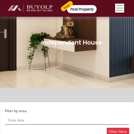
Free!
Post Property
Independent House
Filter by area
Filter Here