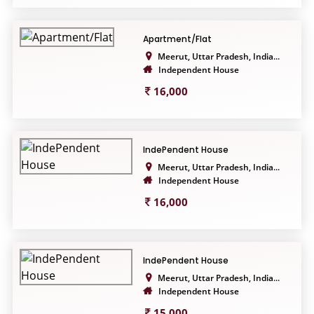
Apartment/Flat
Meerut, Uttar Pradesh, India...
Independent House
16,000
IndePendent House
Meerut, Uttar Pradesh, India...
Independent House
16,000
IndePendent House
Meerut, Uttar Pradesh, India...
Independent House
15,000