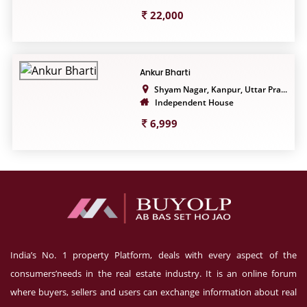
22,000
Ankur Bharti
Shyam Nagar, Kanpur, Uttar Pra...
Independent House
6,999
India’s No. 1 property Platform, deals with every aspect of the
consumers’needs in the real estate industry. It is an online forum
where buyers, sellers and users can exchange information about real