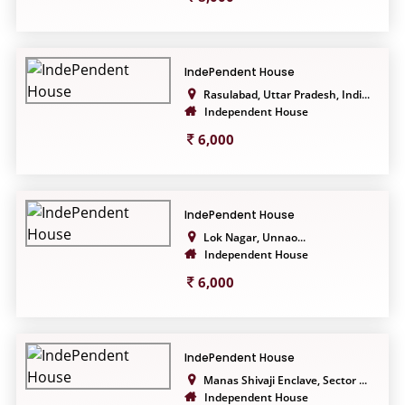
IndePendent House
Rasulabad, Uttar Pradesh, Indi...
Independent House
6,000
IndePendent House
Lok Nagar, Unnao...
Independent House
6,000
IndePendent House
Manas Shivaji Enclave, Sector ...
Independent House