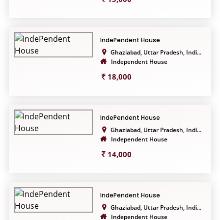
IndePendent House
Ghaziabad, Uttar Pradesh, Indi...
Independent House
18,000
IndePendent House
Ghaziabad, Uttar Pradesh, Indi...
Independent House
14,000
IndePendent House
Ghaziabad, Uttar Pradesh, Indi...
Independent House