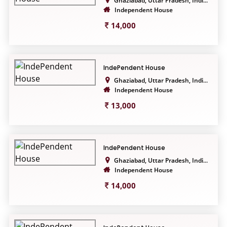
Ghaziabad, Uttar Pradesh, Indi...
Independent House
14,000
IndePendent House
Ghaziabad, Uttar Pradesh, Indi...
Independent House
13,000
IndePendent House
Ghaziabad, Uttar Pradesh, Indi...
Independent House
14,000