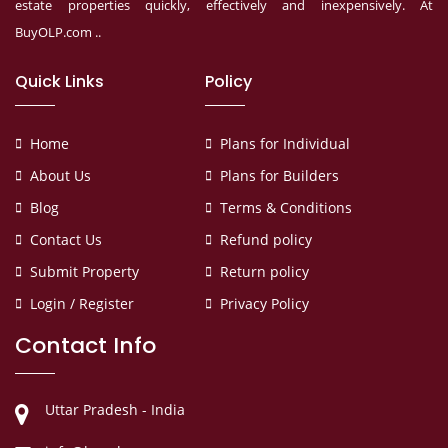
estate properties quickly, effectively and inexpensively. At
BuyOLP.com ..
Quick Links
Policy
Home
Plans for Individual
About Us
Plans for Builders
Blog
Terms & Conditions
Contact Us
Refund policy
Submit Property
Return policy
Login / Register
Privacy Policy
Contact Info
Uttar Pradesh - India