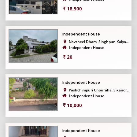
18,500
Independent House
Navsheel Dham, Singhpur, Kalya...
Independent House
20
Independent House
Pashchimpuri Chouraha, Sikandr...
Independent House
10,000
Independent House