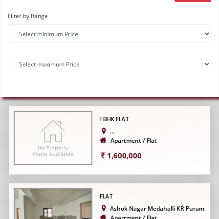
Filter by Range
1 BHK FLAT
...
Apartment / Flat
1,600,000
FLAT
Ashok Nagar Medahalli KR Puram...
Apartment / Flat