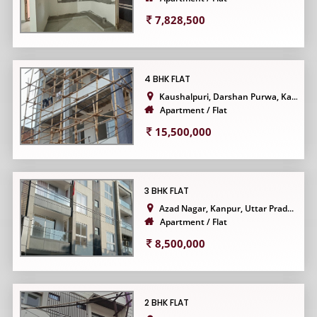
7,828,500
4 BHK FLAT
Kaushalpuri, Darshan Purwa, Ka...
Apartment / Flat
15,500,000
3 BHK FLAT
Azad Nagar, Kanpur, Uttar Prad...
Apartment / Flat
8,500,000
2 BHK FLAT