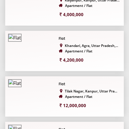
Kalyanpur, Kanpur, Uttar Prade...
Apartment / Flat
4,000,000
Flat
Khandari, Agra, Uttar Pradesh,...
Apartment / Flat
4,200,000
Flat
Tilak Nagar, Kanpur, Uttar Pra...
Apartment / Flat
12,000,000