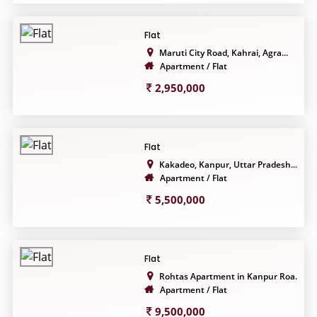
Flat
Maruti City Road, Kahrai, Agra...
Apartment / Flat
2,950,000
Flat
Kakadeo, Kanpur, Uttar Pradesh...
Apartment / Flat
5,500,000
Flat
Rohtas Apartment in Kanpur Roa...
Apartment / Flat
9,500,000