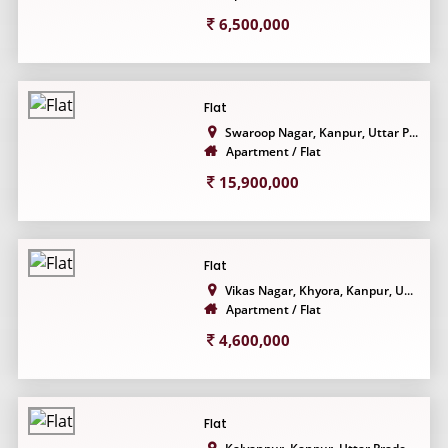
6,500,000
Flat
Swaroop Nagar, Kanpur, Uttar P...
Apartment / Flat
15,900,000
Flat
Vikas Nagar, Khyora, Kanpur, U...
Apartment / Flat
4,600,000
Flat