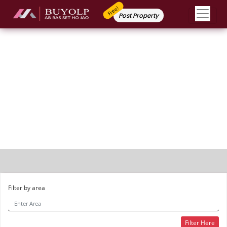
Free!
Post Property
Apartment / Flat
Filter by area
Filter Here