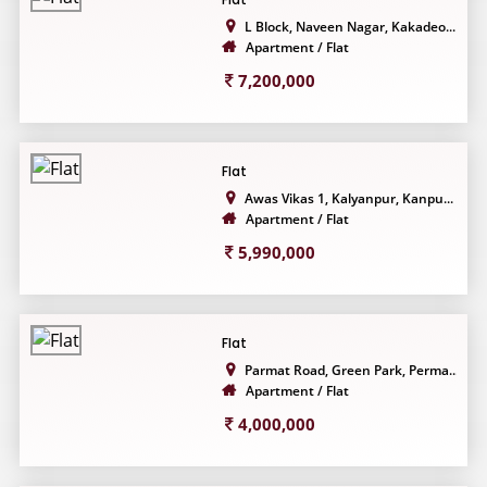
L Block, Naveen Nagar, Kakadeo...
Apartment / Flat
7,200,000
Flat
Awas Vikas 1, Kalyanpur, Kanpu...
Apartment / Flat
5,990,000
Flat
Parmat Road, Green Park, Perma...
Apartment / Flat
4,000,000