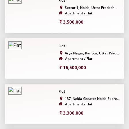
Flat
Sector 1, Noida, Uttar Pradesh...
Apartment / Flat
3,500,000
Flat
Arya Nagar, Kanpur, Uttar Prad...
Apartment / Flat
16,500,000
Flat
137, Noida-Greater Noida Expre...
Apartment / Flat
3,300,000