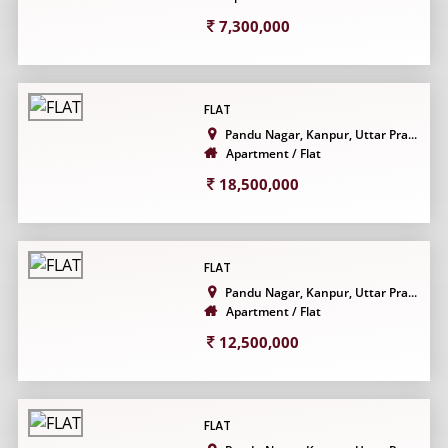
7,300,000
FLAT
Pandu Nagar, Kanpur, Uttar Pra...
Apartment / Flat
18,500,000
FLAT
Pandu Nagar, Kanpur, Uttar Pra...
Apartment / Flat
12,500,000
FLAT