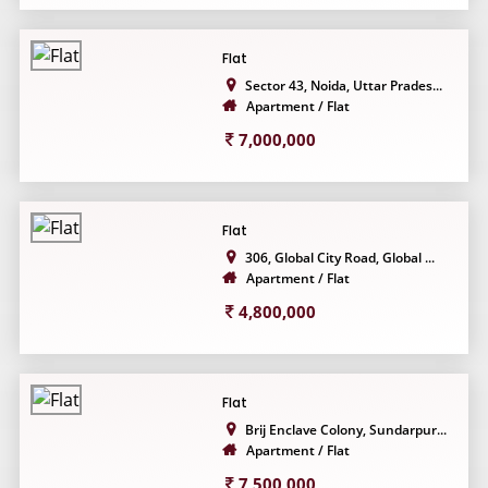
Flat
Sector 43, Noida, Uttar Prades...
Apartment / Flat
7,000,000
Flat
306, Global City Road, Global ...
Apartment / Flat
4,800,000
Flat
Brij Enclave Colony, Sundarpur...
Apartment / Flat
7,500,000