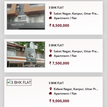
3 BHK FLAT
Saket Nagar, Kanpur, Uttar Pra...
Apartment / Flat
8,500,000
3 BHK FLAT
Saket Nagar, Kanpur, Uttar Pra...
Apartment / Flat
7,500,000
3 BHK FLAT
Kidwai Nagar, Kanpur, Uttar Pr...
Apartment / Flat
9,000,000