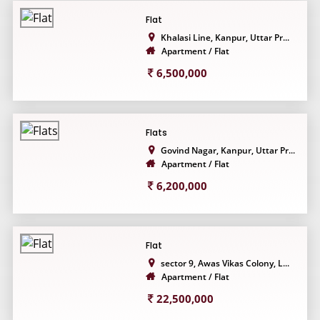
Flat
Khalasi Line, Kanpur, Uttar Pr...
Apartment / Flat
6,500,000
Flats
Govind Nagar, Kanpur, Uttar Pr...
Apartment / Flat
6,200,000
Flat
sector 9, Awas Vikas Colony, L...
Apartment / Flat
22,500,000