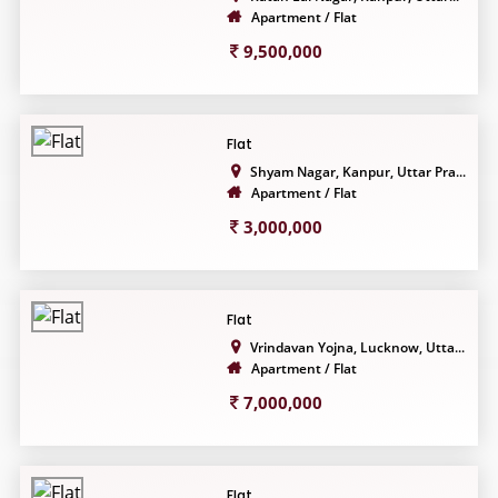
Apartment / Flat
9,500,000
Flat
Shyam Nagar, Kanpur, Uttar Pra...
Apartment / Flat
3,000,000
Flat
Vrindavan Yojna, Lucknow, Utta...
Apartment / Flat
7,000,000
Flat