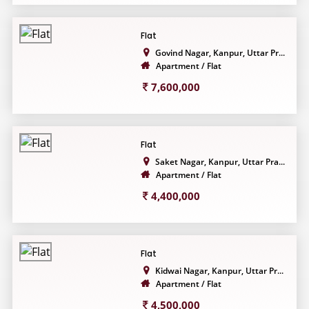
Flat
Govind Nagar, Kanpur, Uttar Pr...
Apartment / Flat
7,600,000
Flat
Saket Nagar, Kanpur, Uttar Pra...
Apartment / Flat
4,400,000
Flat
Kidwai Nagar, Kanpur, Uttar Pr...
Apartment / Flat
4,500,000