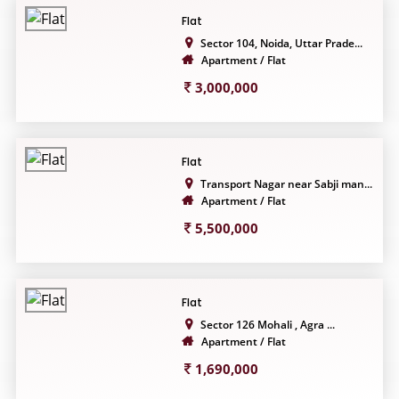
Flat
Sector 104, Noida, Uttar Prade...
Apartment / Flat
3,000,000
Flat
Transport Nagar near Sabji man...
Apartment / Flat
5,500,000
Flat
Sector 126 Mohali , Agra ...
Apartment / Flat
1,690,000