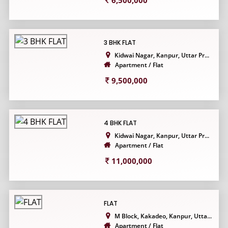
6,500,000
3 BHK FLAT
Kidwai Nagar, Kanpur, Uttar Pr...
Apartment / Flat
9,500,000
4 BHK FLAT
Kidwai Nagar, Kanpur, Uttar Pr...
Apartment / Flat
11,000,000
FLAT
M Block, Kakadeo, Kanpur, Utta...
Apartment / Flat