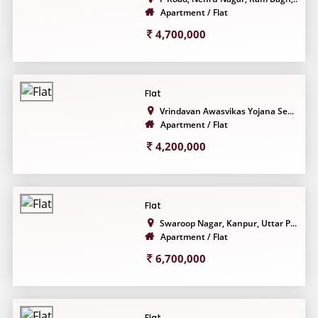
Apartment / Flat
4,700,000
Flat
Vrindavan Awasvikas Yojana Se...
Apartment / Flat
4,200,000
Flat
Swaroop Nagar, Kanpur, Uttar P...
Apartment / Flat
6,700,000
Flat