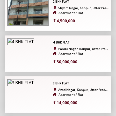
2 BHK FLAT
Shyam Nagar, Kanpur, Uttar Pra...
Apartment / Flat
4,500,000
4 BHK FLAT
Pandu Nagar, Kanpur, Uttar Pra...
Apartment / Flat
30,000,000
3 BHK FLAT
Azad Nagar, Kanpur, Uttar Prad...
Apartment / Flat
14,000,000