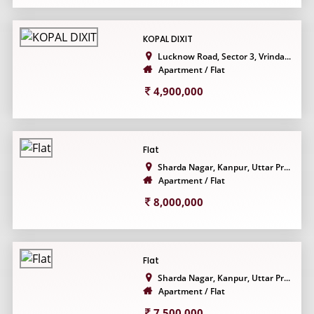
KOPAL DIXIT
Lucknow Road, Sector 3, Vrinda...
Apartment / Flat
4,900,000
Flat
Sharda Nagar, Kanpur, Uttar Pr...
Apartment / Flat
8,000,000
Flat
Sharda Nagar, Kanpur, Uttar Pr...
Apartment / Flat
7,500,000