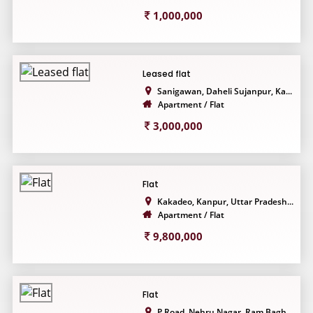
1,000,000
Leased flat
Sanigawan, Daheli Sujanpur, Ka...
Apartment / Flat
3,000,000
Flat
Kakadeo, Kanpur, Uttar Pradesh...
Apartment / Flat
9,800,000
Flat
P Road, Nehru Nagar, Ram Bagh,...