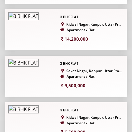
3 BHK FLAT
Kidwai Nagar, Kanpur, Uttar Pr...
Apartment / Flat
14,200,000
3 BHK FLAT
Saket Nagar, Kanpur, Uttar Pra...
Apartment / Flat
9,500,000
3 BHK FLAT
Kidwai Nagar, Kanpur, Uttar Pr...
Apartment / Flat