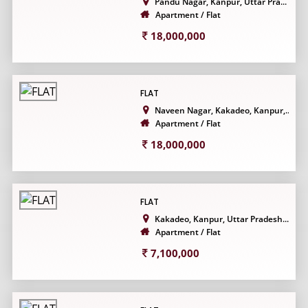
Pandu Nagar, Kanpur, Uttar Pra...
Apartment / Flat
18,000,000
FLAT
Naveen Nagar, Kakadeo, Kanpur,...
Apartment / Flat
18,000,000
FLAT
Kakadeo, Kanpur, Uttar Pradesh...
Apartment / Flat
7,100,000