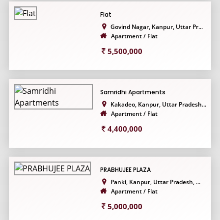
Flat
Govind Nagar, Kanpur, Uttar Pr...
Apartment / Flat
5,500,000
Samridhi Apartments
Kakadeo, Kanpur, Uttar Pradesh...
Apartment / Flat
4,400,000
PRABHUJEE PLAZA
Panki, Kanpur, Uttar Pradesh, ...
Apartment / Flat
5,000,000