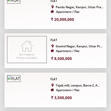
FLAT
Pandu Nagar, Kanpur, Uttar Pra...
Apartment / Flat
20,000,000
FLAT
Govind Nagar, Kanpur, Uttar Pr...
Apartment / Flat
8,500,000
FLAT
Tejab mill, campus, Barra-2, A...
Apartment / Flat
3,500,000