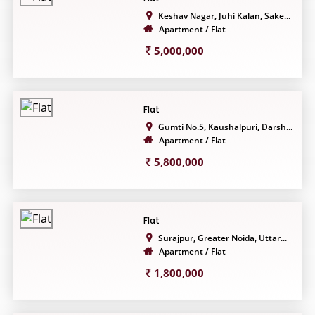
Keshav Nagar, Juhi Kalan, Sake...
Apartment / Flat
5,000,000
Flat
Gumti No.5, Kaushalpuri, Darsh...
Apartment / Flat
5,800,000
Flat
Surajpur, Greater Noida, Uttar...
Apartment / Flat
1,800,000