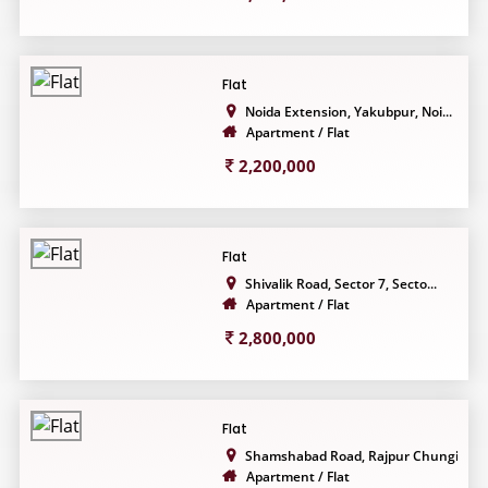
Flat
Noida Extension, Yakubpur, Noi...
Apartment / Flat
2,200,000
Flat
Shivalik Road, Sector 7, Secto...
Apartment / Flat
2,800,000
Flat
Shamshabad Road, Rajpur Chungi...
Apartment / Flat