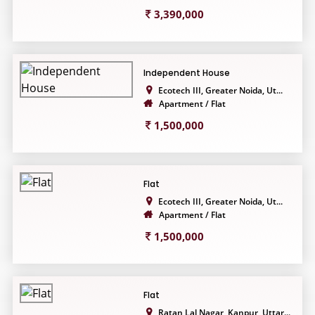
3,390,000
Independent House
Ecotech III, Greater Noida, Ut...
Apartment / Flat
1,500,000
Flat
Ecotech III, Greater Noida, Ut...
Apartment / Flat
1,500,000
Flat
Ratan Lal Nagar, Kanpur, Uttar...