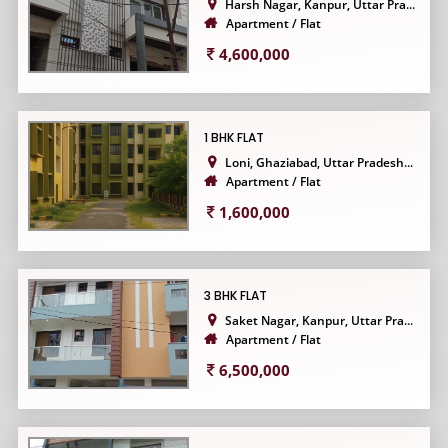
Harsh Nagar, Kanpur, Uttar Pra...
Apartment / Flat
4,600,000
1 BHK FLAT
Loni, Ghaziabad, Uttar Pradesh...
Apartment / Flat
1,600,000
3 BHK FLAT
Saket Nagar, Kanpur, Uttar Pra...
Apartment / Flat
6,500,000