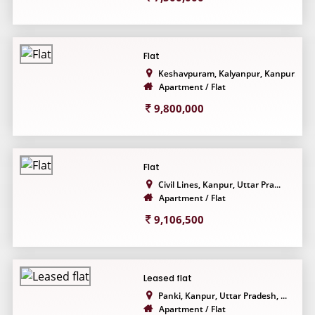
Flat
Keshavpuram, Kalyanpur, Kanpur...
Apartment / Flat
9,800,000
Flat
Civil Lines, Kanpur, Uttar Pra...
Apartment / Flat
9,106,500
Leased flat
Panki, Kanpur, Uttar Pradesh, ...
Apartment / Flat