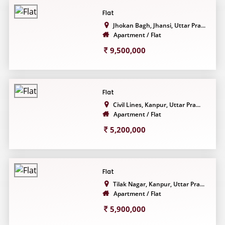
Flat
Jhokan Bagh, Jhansi, Uttar Pra...
Apartment / Flat
9,500,000
Flat
Civil Lines, Kanpur, Uttar Pra...
Apartment / Flat
5,200,000
Flat
Tilak Nagar, Kanpur, Uttar Pra...
Apartment / Flat
5,900,000