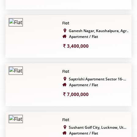
Flat
Ganesh Nagar, Kaushalpura, Agr...
Apartment / Flat
3,400,000
Flat
Saptrishi Apartment Sector 16-...
Apartment / Flat
7,000,000
Flat
Sushant Golf City, Lucknow, Ut...
Apartment / Flat