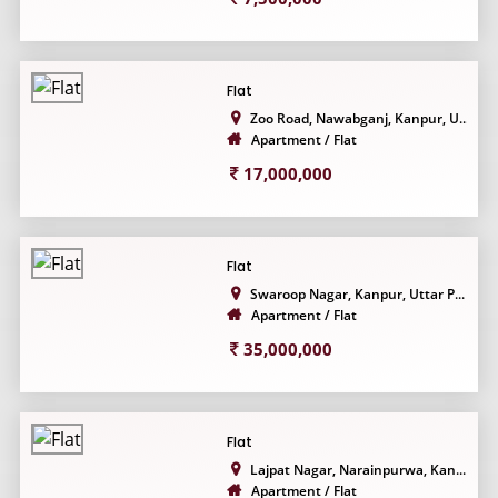
Flat
Zoo Road, Nawabganj, Kanpur, U...
Apartment / Flat
17,000,000
Flat
Swaroop Nagar, Kanpur, Uttar P...
Apartment / Flat
35,000,000
Flat
Lajpat Nagar, Narainpurwa, Kan...
Apartment / Flat