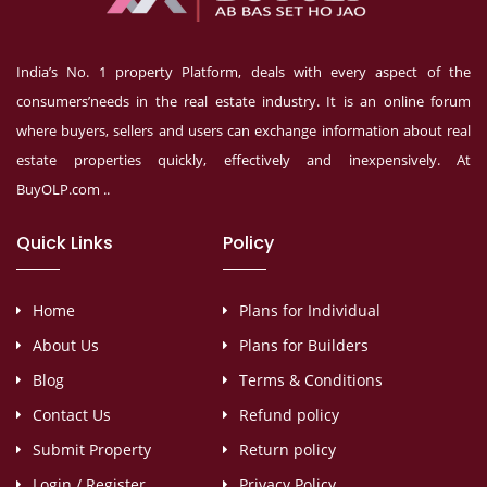
India’s No. 1 property Platform, deals with every aspect of the
consumers’needs in the real estate industry. It is an online forum
where buyers, sellers and users can exchange information about real
estate properties quickly, effectively and inexpensively. At
BuyOLP.com ..
Quick Links
Policy
Home
Plans for Individual
About Us
Plans for Builders
Blog
Terms & Conditions
Contact Us
Refund policy
Submit Property
Return policy
Login / Register
Privacy Policy