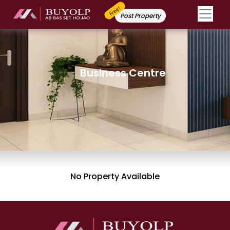
Free!
Post Property
Business Centre
No Property Available