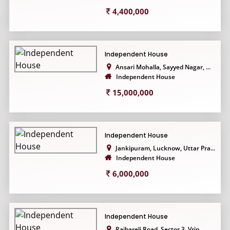
4,400,000
Independent House
Ansari Mohalla, Sayyed Nagar, ...
Independent House
15,000,000
Independent House
Jankipuram, Lucknow, Uttar Pra...
Independent House
6,000,000
Independent House
Raibareli Road, Sector 3, Vrin...