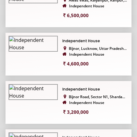
Awas Vikas, Kalyanpur, Kanpur,...
Independent House
6,500,000
Independent House
Bijnor, Lucknow, Uttar Pradesh...
Independent House
4,600,000
Independent House
Bijnor Road, Sector N1, Sharda...
Independent House
3,200,000