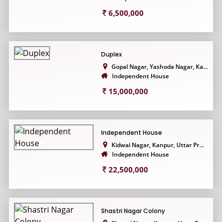
6,500,000
Duplex
Gopal Nagar, Yashoda Nagar, Ka...
Independent House
15,000,000
Independent House
Kidwai Nagar, Kanpur, Uttar Pr...
Independent House
22,500,000
Shastri Nagar Colony