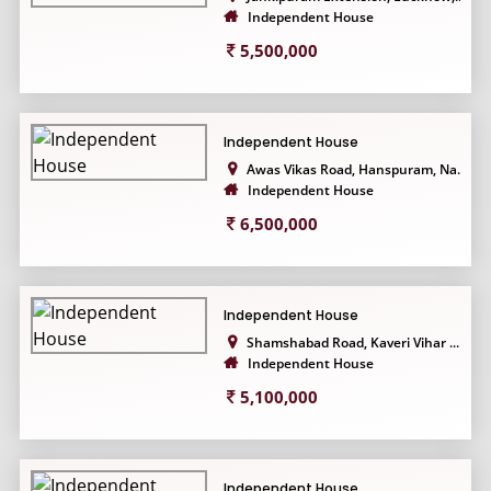
Independent House
5,500,000
Independent House
Awas Vikas Road, Hanspuram, Na...
Independent House
6,500,000
Independent House
Shamshabad Road, Kaveri Vihar ...
Independent House
5,100,000
Independent House