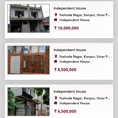
Independent House
Yashoda Nagar, Kanpur, Uttar P...
Independent House
10,000,000
Independent House
Yashoda Nagar, Kanpur, Uttar P...
Independent House
8,500,000
Independent House
Yashoda Nagar, Kanpur, Uttar P...
Independent House
6,500,000