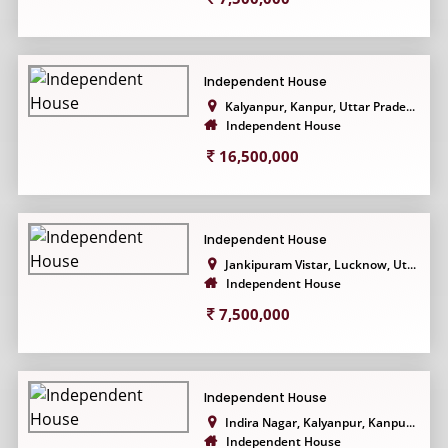
Independent House
Kalyanpur, Kanpur, Uttar Prade...
Independent House
16,500,000
Independent House
Jankipuram Vistar, Lucknow, Ut...
Independent House
7,500,000
Independent House
Indira Nagar, Kalyanpur, Kanpu...
Independent House