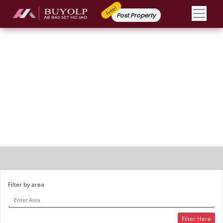
Free!
Post Property
Independent House
Filter by area
Filter Here