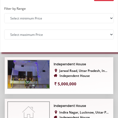
Filter by Range
Independent House
Jarwal Road, Uttar Pradesh, In...
Independent House
5,000,000
Independent House
Indira Nagar, Lucknow, Uttar P...
Independent House