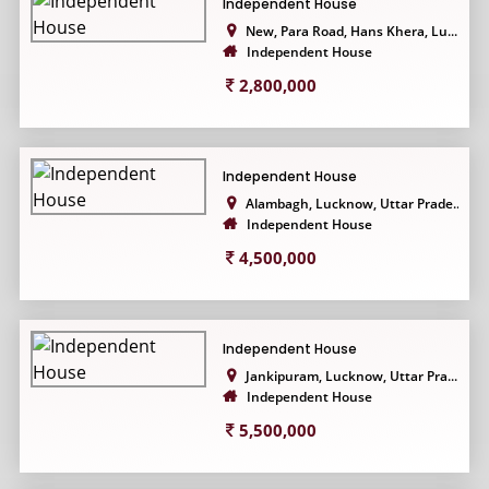
Independent House
New, Para Road, Hans Khera, Lu...
Independent House
2,800,000
Independent House
Alambagh, Lucknow, Uttar Prade...
Independent House
4,500,000
Independent House
Jankipuram, Lucknow, Uttar Pra...
Independent House
5,500,000