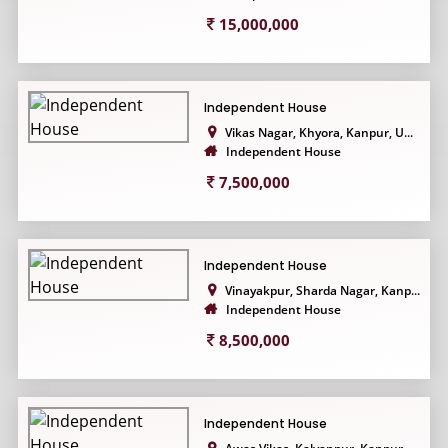
15,000,000
Independent House
Vikas Nagar, Khyora, Kanpur, U...
Independent House
7,500,000
Independent House
Vinayakpur, Sharda Nagar, Kanp...
Independent House
8,500,000
Independent House