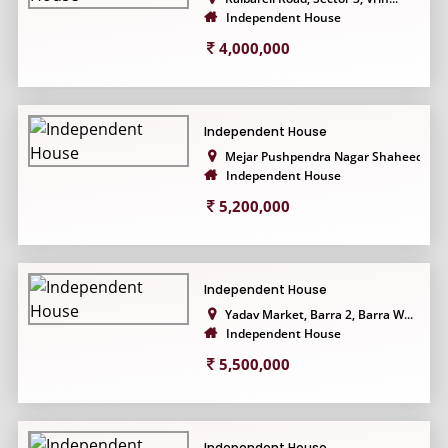
Independent House
4,000,000
Independent House
Mejar Pushpendra Nagar Shaheed...
Independent House
5,200,000
Independent House
Yadav Market, Barra 2, Barra W...
Independent House
5,500,000
Independent House