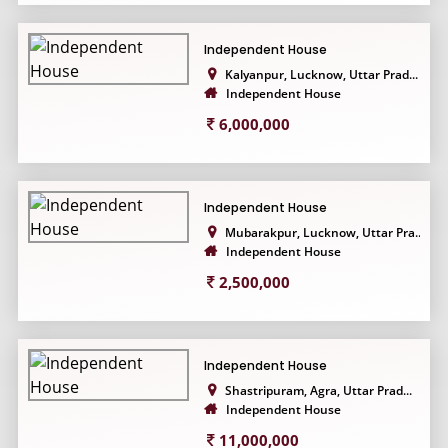
Independent House
Kalyanpur, Lucknow, Uttar Prad...
Independent House
6,000,000
Independent House
Mubarakpur, Lucknow, Uttar Pra...
Independent House
2,500,000
Independent House
Shastripuram, Agra, Uttar Prad...
Independent House
11,000,000