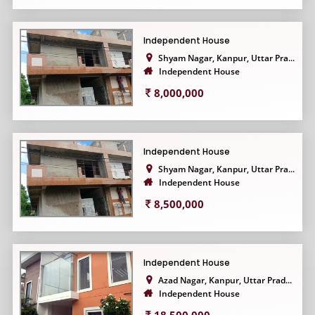
Independent House
Shyam Nagar, Kanpur, Uttar Pra...
Independent House
8,000,000
Independent House
Shyam Nagar, Kanpur, Uttar Pra...
Independent House
8,500,000
Independent House
Azad Nagar, Kanpur, Uttar Prad...
Independent House