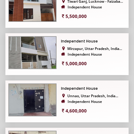
Tiwari Ganj, Lucknow - Faizaba...
Independent House
5,500,000
Independent House
Mirzapur, Uttar Pradesh, India...
Independent House
5,000,000
Independent House
Unnao, Uttar Pradesh, India...
Independent House
4,600,000