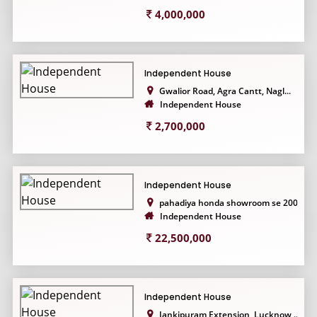
4,000,000
Independent House
Gwalior Road, Agra Cantt, Nagl...
Independent House
2,700,000
Independent House
pahadiya honda showroom se 200...
Independent House
22,500,000
Independent House
Jankipuram Extension, Lucknow,...