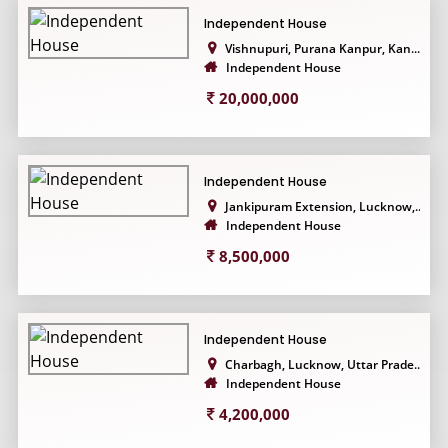
Independent House
Vishnupuri, Purana Kanpur, Kan...
Independent House
20,000,000
Independent House
Jankipuram Extension, Lucknow,...
Independent House
8,500,000
Independent House
Charbagh, Lucknow, Uttar Prade...
Independent House
4,200,000