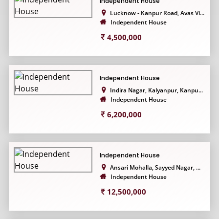
Independent House
Lucknow - Kanpur Road, Avas Vi...
Independent House
4,500,000
Independent House
Indira Nagar, Kalyanpur, Kanpu...
Independent House
6,200,000
Independent House
Ansari Mohalla, Sayyed Nagar, ...
Independent House
12,500,000