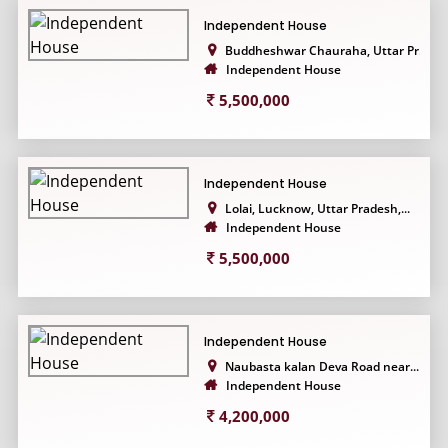
Independent House
Buddheshwar Chauraha, Uttar Pr...
Independent House
5,500,000
Independent House
Lolai, Lucknow, Uttar Pradesh,...
Independent House
5,500,000
Independent House
Naubasta kalan Deva Road near...
Independent House
4,200,000