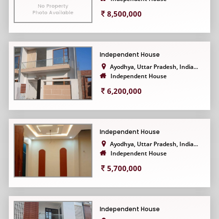
8,500,000
Independent House
Ayodhya, Uttar Pradesh, India...
Independent House
6,200,000
Independent House
Ayodhya, Uttar Pradesh, India...
Independent House
5,700,000
Independent House