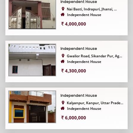
Independent House
Nai Basti, Indrapuri, Jhansi, ...
Independent House
4,000,000
Independent House
Gwalior Road, Sikandar Pur, Ag...
Independent House
4,300,000
Independent House
Kalyanpur, Kanpur, Uttar Prade...
Independent House
6,000,000