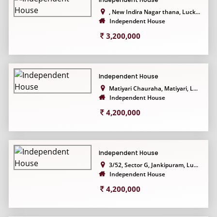
, New Indira Nagar thana, Luck...
Independent House
3,200,000
Independent House
Matiyari Chauraha, Matiyari, L...
Independent House
4,200,000
Independent House
3/52, Sector G, Jankipuram, Lu...
Independent House
4,200,000