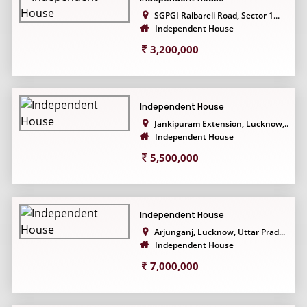
SGPGI Raibareli Road, Sector 1...
Independent House
3,200,000
Independent House
Jankipuram Extension, Lucknow,...
Independent House
5,500,000
Independent House
Arjunganj, Lucknow, Uttar Prad...
Independent House
7,000,000