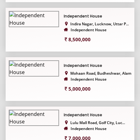
Independent House
Indira Nagar, Lucknow, Uttar P...
Independent House
8,500,000
Independent House
Mohaan Road, Budheshwar, Alamn...
Independent House
5,000,000
Independent House
Lulu Mall Road, Golf City, Luc...
Independent House
7,000,000