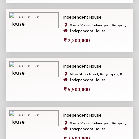
Independent House
Awas Vikas, Kalyanpur, Kanpur,...
Independent House
2,200,000
Independent House
New Shivli Road, Kalyanpur, Ka...
Independent House
5,500,000
Independent House
Awas Vikas, Kalyanpur, Kanpur,...
Independent House
7,500,000