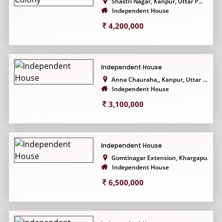
Shastri Nagar, Kanpur, Uttar P...
Independent House
4,200,000
Independent House
Anna Chauraha,, Kanpur, Uttar ...
Independent House
3,100,000
Independent House
Gomtinagar Extension, Khargapu...
Independent House
6,500,000