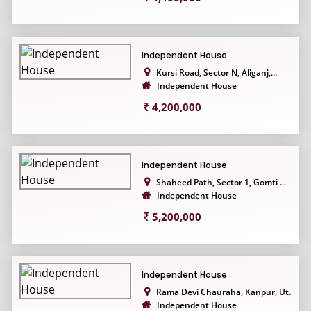
Independent House
Kursi Road, Sector N, Aliganj,...
Independent House
4,200,000
Independent House
Shaheed Path, Sector 1, Gomti ...
Independent House
5,200,000
Independent House
Rama Devi Chauraha, Kanpur, Ut...
Independent House