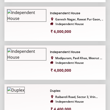
Independent House
Ganesh Nagar, Rawat Pur Gaon, ...
Independent House
6,000,000
Independent House
Modipuram, Pavli Khas, Meerut ...
Independent House
4,000,000
Duplex
Raibareli Road, Sector 3, Vrin...
Independent House
4,400,000