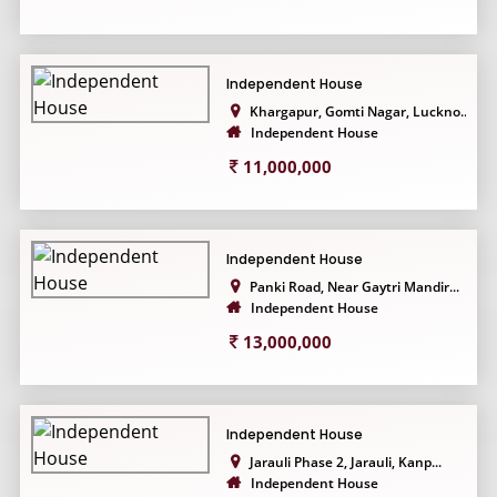
Independent House
Khargapur, Gomti Nagar, Luckno...
Independent House
11,000,000
Independent House
Panki Road, Near Gaytri Mandir...
Independent House
13,000,000
Independent House
Jarauli Phase 2, Jarauli, Kanp...
Independent House