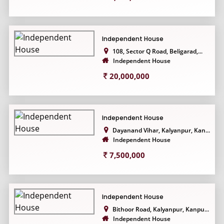
Independent House
108, Sector Q Road, Beligarad,...
Independent House
20,000,000
Independent House
Dayanand Vihar, Kalyanpur, Kan...
Independent House
7,500,000
Independent House
Bithoor Road, Kalyanpur, Kanpu...
Independent House