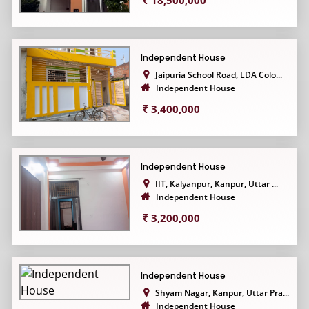
18,500,000
Independent House
Jaipuria School Road, LDA Colo...
Independent House
3,400,000
Independent House
IIT, Kalyanpur, Kanpur, Uttar ...
Independent House
3,200,000
Independent House
Shyam Nagar, Kanpur, Uttar Pra...
Independent House