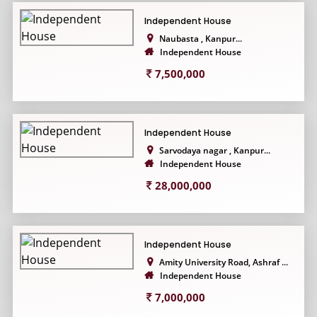
Independent House
Naubasta , Kanpur...
Independent House
7,500,000
Independent House
Sarvodaya nagar , Kanpur...
Independent House
28,000,000
Independent House
Amity University Road, Ashraf ...
Independent House
7,000,000