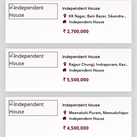
Independent House
KK Nagar, Bain Bazar, Sikandra...
Independent House
2,700,000
Independent House
Rajpur Chungi, Indrapuram, Kav...
Independent House
5,500,000
Independent House
Meenakshi Puram, Meenakshipura...
Independent House
4,500,000