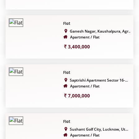
Flat
Ganesh Nagar, Kaushalpura, Agr...
Apartment / Flat
3,400,000
Flat
Saptrishi Apartment Sector 16-...
Apartment / Flat
7,000,000
Flat
Sushant Golf City, Lucknow, Ut...
Apartment / Flat