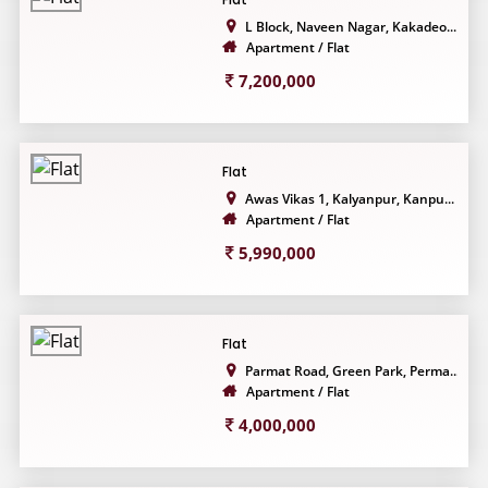
L Block, Naveen Nagar, Kakadeo...
Apartment / Flat
7,200,000
Flat
Awas Vikas 1, Kalyanpur, Kanpu...
Apartment / Flat
5,990,000
Flat
Parmat Road, Green Park, Perma...
Apartment / Flat
4,000,000