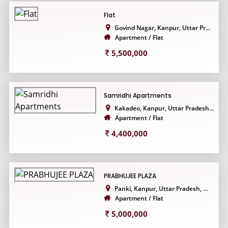
Flat
Govind Nagar, Kanpur, Uttar Pr...
Apartment / Flat
5,500,000
Samridhi Apartments
Kakadeo, Kanpur, Uttar Pradesh...
Apartment / Flat
4,400,000
PRABHUJEE PLAZA
Panki, Kanpur, Uttar Pradesh, ...
Apartment / Flat
5,000,000