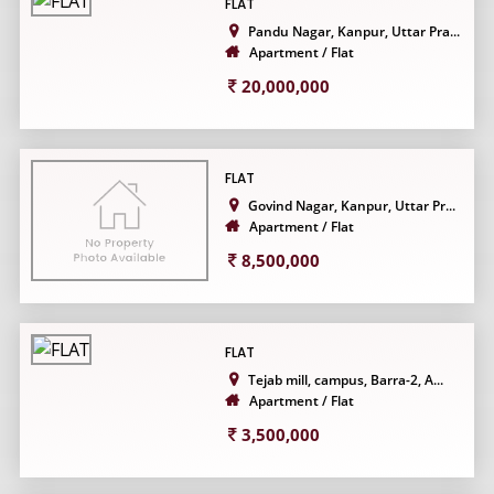
FLAT
Pandu Nagar, Kanpur, Uttar Pra...
Apartment / Flat
20,000,000
FLAT
Govind Nagar, Kanpur, Uttar Pr...
Apartment / Flat
8,500,000
FLAT
Tejab mill, campus, Barra-2, A...
Apartment / Flat
3,500,000