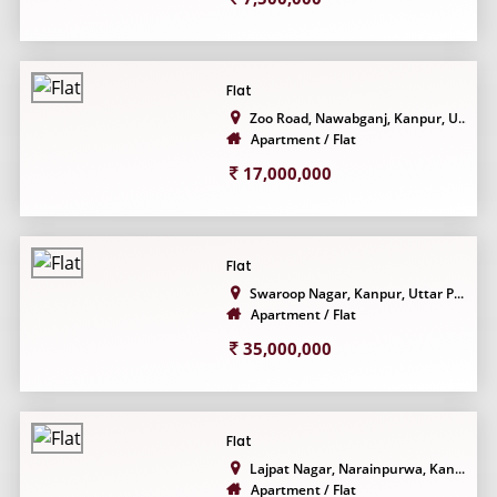
Flat
Zoo Road, Nawabganj, Kanpur, U...
Apartment / Flat
17,000,000
Flat
Swaroop Nagar, Kanpur, Uttar P...
Apartment / Flat
35,000,000
Flat
Lajpat Nagar, Narainpurwa, Kan...
Apartment / Flat