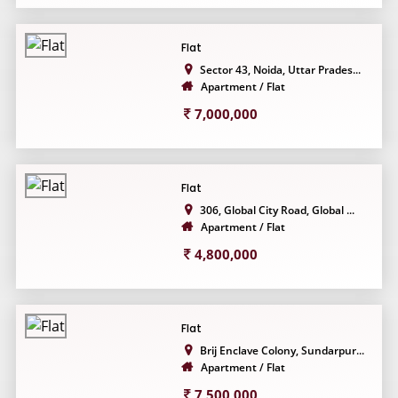
Flat
Sector 43, Noida, Uttar Prades...
Apartment / Flat
7,000,000
Flat
306, Global City Road, Global ...
Apartment / Flat
4,800,000
Flat
Brij Enclave Colony, Sundarpur...
Apartment / Flat
7,500,000