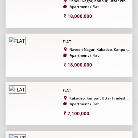
Pandu Nagar, Kanpur, Uttar Pra...
Apartment / Flat
18,000,000
FLAT
Naveen Nagar, Kakadeo, Kanpur,...
Apartment / Flat
18,000,000
FLAT
Kakadeo, Kanpur, Uttar Pradesh...
Apartment / Flat
7,100,000