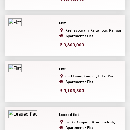
Flat
Keshavpuram, Kalyanpur, Kanpur...
Apartment / Flat
9,800,000
Flat
Civil Lines, Kanpur, Uttar Pra...
Apartment / Flat
9,106,500
Leased flat
Panki, Kanpur, Uttar Pradesh, ...
Apartment / Flat