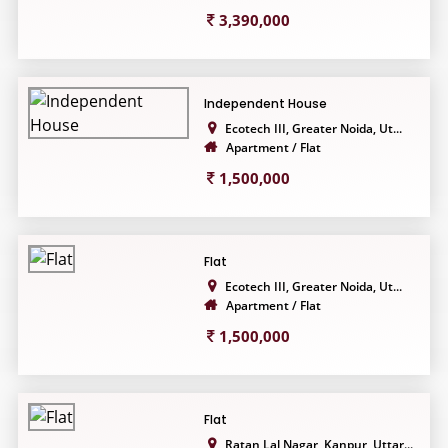
3,390,000
Independent House
Ecotech III, Greater Noida, Ut...
Apartment / Flat
1,500,000
Flat
Ecotech III, Greater Noida, Ut...
Apartment / Flat
1,500,000
Flat
Ratan Lal Nagar, Kanpur, Uttar...