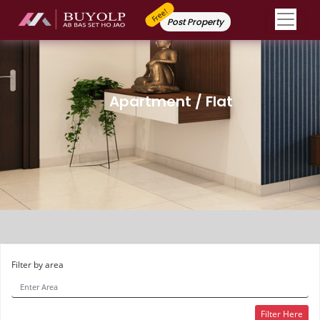
Free!
Post Property
Apartment / Flat
Filter by area
Filter Here