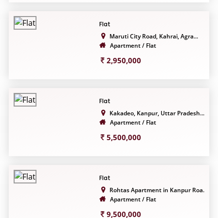
Flat
Maruti City Road, Kahrai, Agra...
Apartment / Flat
2,950,000
Flat
Kakadeo, Kanpur, Uttar Pradesh...
Apartment / Flat
5,500,000
Flat
Rohtas Apartment in Kanpur Roa...
Apartment / Flat
9,500,000