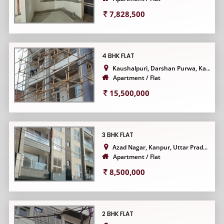
7,828,500
4 BHK FLAT
Kaushalpuri, Darshan Purwa, Ka...
Apartment / Flat
15,500,000
3 BHK FLAT
Azad Nagar, Kanpur, Uttar Prad...
Apartment / Flat
8,500,000
2 BHK FLAT