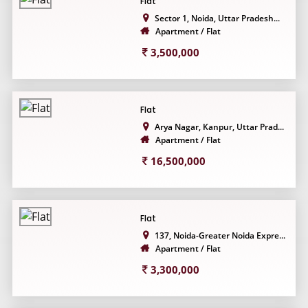
Flat
Sector 1, Noida, Uttar Pradesh...
Apartment / Flat
3,500,000
Flat
Arya Nagar, Kanpur, Uttar Prad...
Apartment / Flat
16,500,000
Flat
137, Noida-Greater Noida Expre...
Apartment / Flat
3,300,000