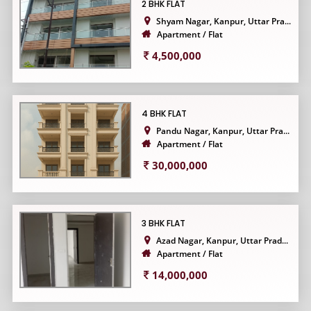
2 BHK FLAT
Shyam Nagar, Kanpur, Uttar Pra...
Apartment / Flat
4,500,000
4 BHK FLAT
Pandu Nagar, Kanpur, Uttar Pra...
Apartment / Flat
30,000,000
3 BHK FLAT
Azad Nagar, Kanpur, Uttar Prad...
Apartment / Flat
14,000,000