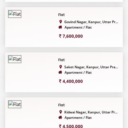
Flat
Govind Nagar, Kanpur, Uttar Pr...
Apartment / Flat
7,600,000
Flat
Saket Nagar, Kanpur, Uttar Pra...
Apartment / Flat
4,400,000
Flat
Kidwai Nagar, Kanpur, Uttar Pr...
Apartment / Flat
4,500,000