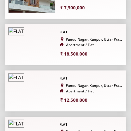
7,300,000
FLAT
Pandu Nagar, Kanpur, Uttar Pra...
Apartment / Flat
18,500,000
FLAT
Pandu Nagar, Kanpur, Uttar Pra...
Apartment / Flat
12,500,000
FLAT