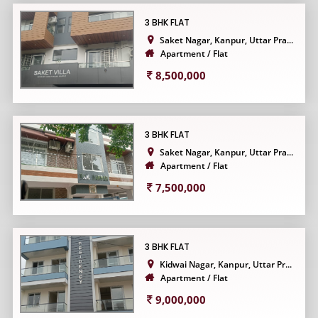
3 BHK FLAT
Saket Nagar, Kanpur, Uttar Pra...
Apartment / Flat
8,500,000
3 BHK FLAT
Saket Nagar, Kanpur, Uttar Pra...
Apartment / Flat
7,500,000
3 BHK FLAT
Kidwai Nagar, Kanpur, Uttar Pr...
Apartment / Flat
9,000,000