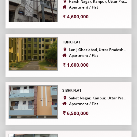
Harsh Nagar, Kanpur, Uttar Pra...
Apartment / Flat
4,600,000
1 BHK FLAT
Loni, Ghaziabad, Uttar Pradesh...
Apartment / Flat
1,600,000
3 BHK FLAT
Saket Nagar, Kanpur, Uttar Pra...
Apartment / Flat
6,500,000