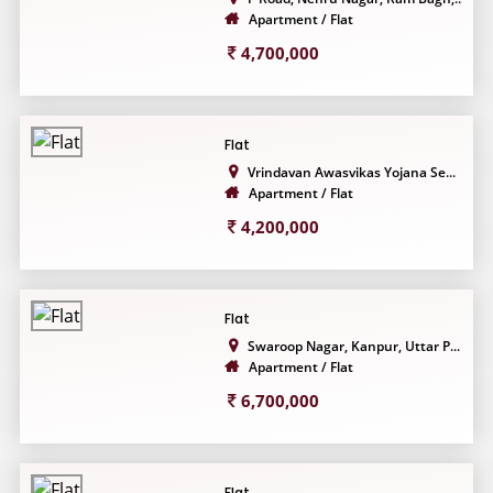
Apartment / Flat
4,700,000
Flat
Vrindavan Awasvikas Yojana Se...
Apartment / Flat
4,200,000
Flat
Swaroop Nagar, Kanpur, Uttar P...
Apartment / Flat
6,700,000
Flat