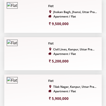
Flat
Jhokan Bagh, Jhansi, Uttar Pra...
Apartment / Flat
9,500,000
Flat
Civil Lines, Kanpur, Uttar Pra...
Apartment / Flat
5,200,000
Flat
Tilak Nagar, Kanpur, Uttar Pra...
Apartment / Flat
5,900,000