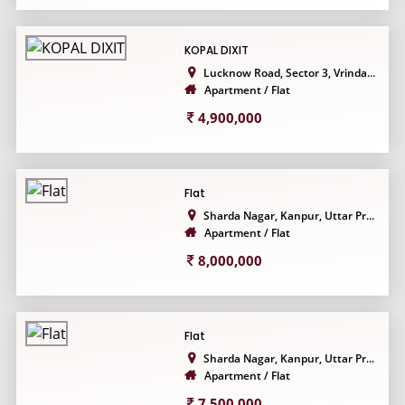
KOPAL DIXIT
Lucknow Road, Sector 3, Vrinda...
Apartment / Flat
4,900,000
Flat
Sharda Nagar, Kanpur, Uttar Pr...
Apartment / Flat
8,000,000
Flat
Sharda Nagar, Kanpur, Uttar Pr...
Apartment / Flat
7,500,000