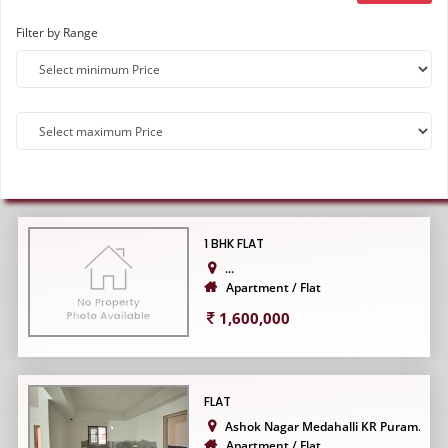
Filter by Range
1 BHK FLAT
...
Apartment / Flat
1,600,000
FLAT
Ashok Nagar Medahalli KR Puram...
Apartment / Flat