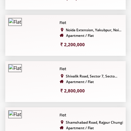
Flat
Noida Extension, Yakubpur, Noi...
Apartment / Flat
2,200,000
Flat
Shivalik Road, Sector 7, Secto...
Apartment / Flat
2,800,000
Flat
Shamshabad Road, Rajpur Chungi...
Apartment / Flat