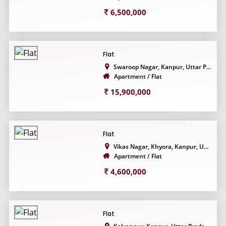
6,500,000
Flat
Swaroop Nagar, Kanpur, Uttar P...
Apartment / Flat
15,900,000
Flat
Vikas Nagar, Khyora, Kanpur, U...
Apartment / Flat
4,600,000
Flat