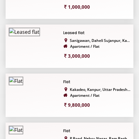
1,000,000
Leased flat
Sanigawan, Daheli Sujanpur, Ka...
Apartment / Flat
3,000,000
Flat
Kakadeo, Kanpur, Uttar Pradesh...
Apartment / Flat
9,800,000
Flat
P Road, Nehru Nagar, Ram Bagh,...