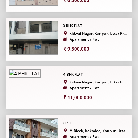
6,500,000
3 BHK FLAT
Kidwai Nagar, Kanpur, Uttar Pr...
Apartment / Flat
9,500,000
4 BHK FLAT
Kidwai Nagar, Kanpur, Uttar Pr...
Apartment / Flat
11,000,000
FLAT
M Block, Kakadeo, Kanpur, Utta...
Apartment / Flat