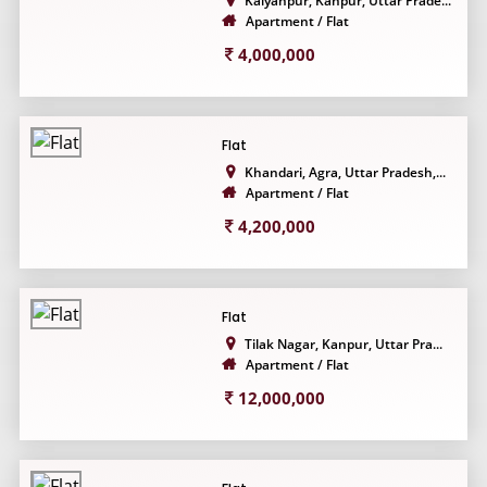
Kalyanpur, Kanpur, Uttar Prade...
Apartment / Flat
4,000,000
Flat
Khandari, Agra, Uttar Pradesh,...
Apartment / Flat
4,200,000
Flat
Tilak Nagar, Kanpur, Uttar Pra...
Apartment / Flat
12,000,000