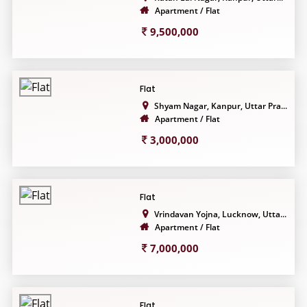
Apartment / Flat
9,500,000
Flat
Shyam Nagar, Kanpur, Uttar Pra...
Apartment / Flat
3,000,000
Flat
Vrindavan Yojna, Lucknow, Utta...
Apartment / Flat
7,000,000
Flat