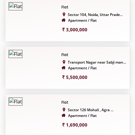
Flat
Sector 104, Noida, Uttar Prade...
Apartment / Flat
3,000,000
Flat
Transport Nagar near Sabji man...
Apartment / Flat
5,500,000
Flat
Sector 126 Mohali , Agra ...
Apartment / Flat
1,690,000