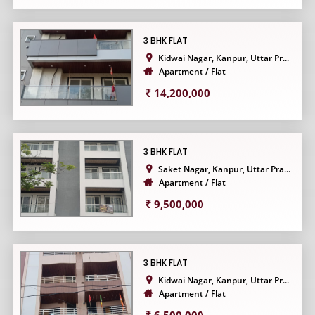
3 BHK FLAT
Kidwai Nagar, Kanpur, Uttar Pr...
Apartment / Flat
14,200,000
3 BHK FLAT
Saket Nagar, Kanpur, Uttar Pra...
Apartment / Flat
9,500,000
3 BHK FLAT
Kidwai Nagar, Kanpur, Uttar Pr...
Apartment / Flat