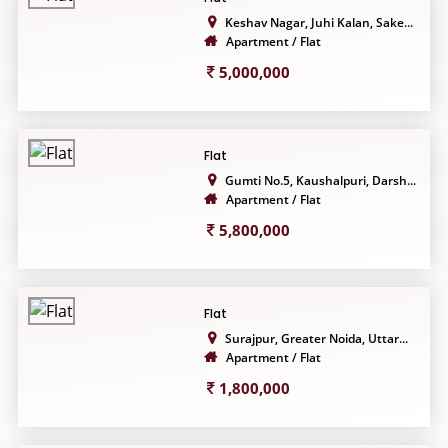
Keshav Nagar, Juhi Kalan, Sake...
Apartment / Flat
5,000,000
Flat
Gumti No.5, Kaushalpuri, Darsh...
Apartment / Flat
5,800,000
Flat
Surajpur, Greater Noida, Uttar...
Apartment / Flat
1,800,000