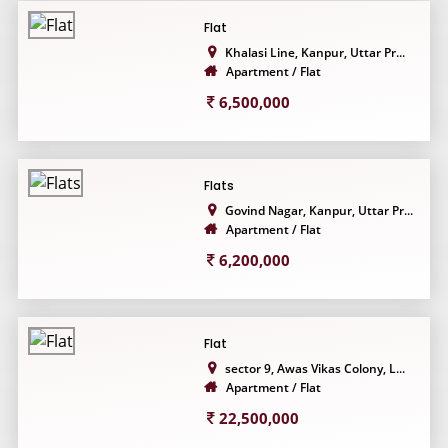
Flat
Khalasi Line, Kanpur, Uttar Pr...
Apartment / Flat
6,500,000
Flats
Govind Nagar, Kanpur, Uttar Pr...
Apartment / Flat
6,200,000
Flat
sector 9, Awas Vikas Colony, L...
Apartment / Flat
22,500,000