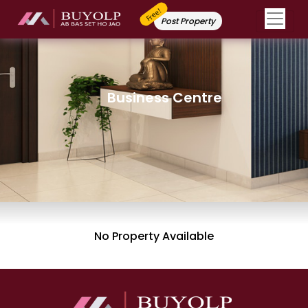
Free!
Post Property
Business Centre
No Property Available