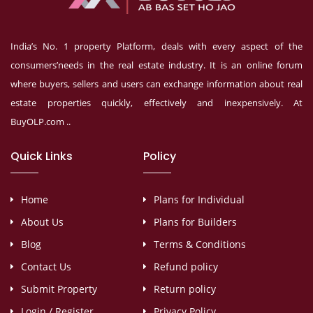
India’s No. 1 property Platform, deals with every aspect of the
consumers’needs in the real estate industry. It is an online forum
where buyers, sellers and users can exchange information about real
estate properties quickly, effectively and inexpensively. At
BuyOLP.com ..
Quick Links
Policy
Home
Plans for Individual
About Us
Plans for Builders
Blog
Terms & Conditions
Contact Us
Refund policy
Submit Property
Return policy
Login / Register
Privacy Policy