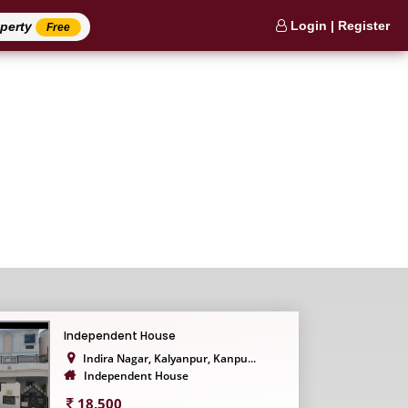
Login | Register
operty
Free
Independent House
Indira Nagar, Kalyanpur, Kanpu...
Independent House
18,500