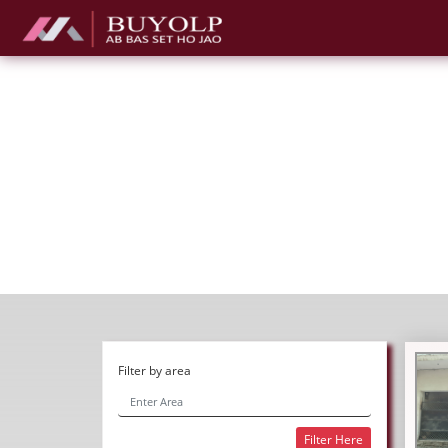
Filter by area
Filter Here