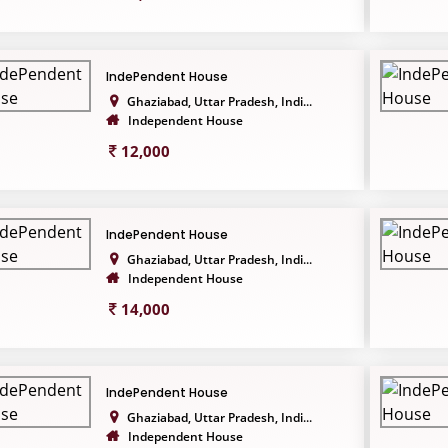
IndePendent House
Ghaziabad, Uttar Pradesh, Indi...
Independent House
12,000
IndePendent House
Ghaziabad, Uttar Pradesh, Indi...
Independent House
14,000
IndePendent House
Ghaziabad, Uttar Pradesh, Indi...
Independent House