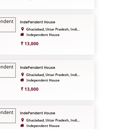
IndePendent House
Ghaziabad, Uttar Pradesh, Indi...
Independent House
13,000
IndePendent House
Ghaziabad, Uttar Pradesh, Indi...
Independent House
13,000
IndePendent House
Ghaziabad, Uttar Pradesh, Indi...
Independent House