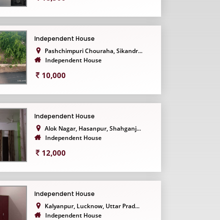
Independent House
Pashchimpuri Chouraha, Sikandr...
Independent House
10,000
Independent House
Alok Nagar, Hasanpur, Shahganj...
Independent House
12,000
Independent House
Kalyanpur, Lucknow, Uttar Prad...
Independent House