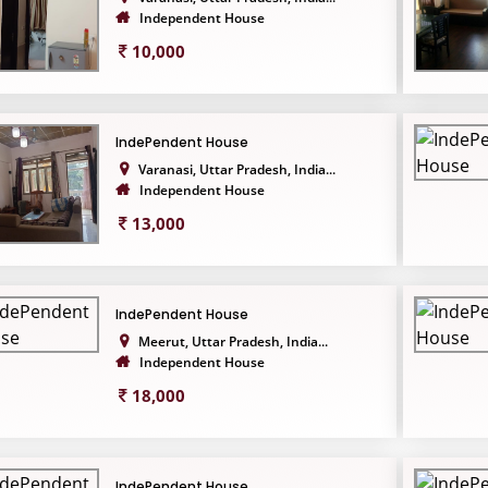
Independent House
10,000
IndePendent House
Varanasi, Uttar Pradesh, India...
Independent House
13,000
IndePendent House
Meerut, Uttar Pradesh, India...
Independent House
18,000
IndePendent House