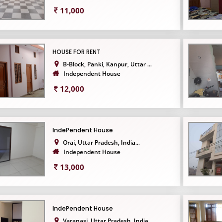
11,000
HOUSE FOR RENT
B-Block, Panki, Kanpur, Uttar ...
Independent House
12,000
IndePendent House
Orai, Uttar Pradesh, India...
Independent House
13,000
IndePendent House
Varanasi, Uttar Pradesh, India...