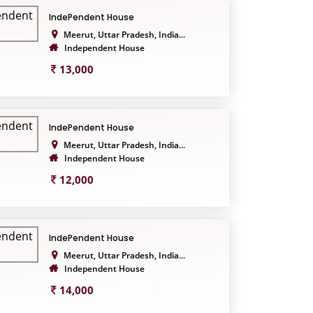
IndePendent House
Meerut, Uttar Pradesh, India...
Independent House
13,000
IndePendent House
Meerut, Uttar Pradesh, India...
Independent House
12,000
IndePendent House
Meerut, Uttar Pradesh, India...
Independent House
14,000