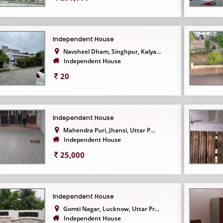
Independent House
Navsheel Dham, Singhpur, Kalya...
Independent House
20
Independent House
Mahendra Puri, Jhansi, Uttar P...
Independent House
25,000
Independent House
Gomti Nagar, Lucknow, Uttar Pr...
Independent House