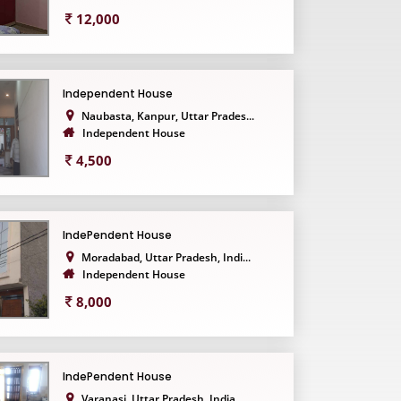
12,000
Independent House
Naubasta, Kanpur, Uttar Prades...
Independent House
4,500
IndePendent House
Moradabad, Uttar Pradesh, Indi...
Independent House
8,000
IndePendent House
Varanasi, Uttar Pradesh, India...