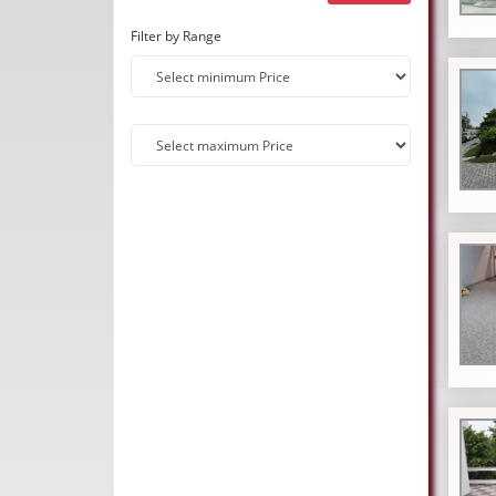
Filter by Range