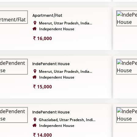
Apartment/Flat
Meerut, Uttar Pradesh, India...
Independent House
16,000
IndePendent House
Meerut, Uttar Pradesh, India...
Independent House
15,000
IndePendent House
Ghaziabad, Uttar Pradesh, Indi...
Independent House
14,000