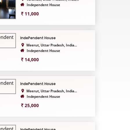
Independent House
11,000
IndePendent House
Meerut, Uttar Pradesh, India...
Independent House
14,000
IndePendent House
Meerut, Uttar Pradesh, India...
Independent House
25,000
IndePendent House