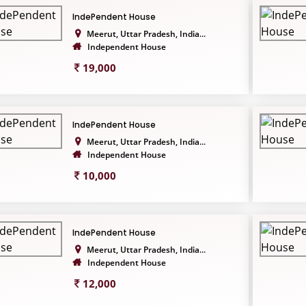
IndePendent House
Meerut, Uttar Pradesh, India...
Independent House
19,000
IndePendent House
Meerut, Uttar Pradesh, India...
Independent House
10,000
IndePendent House
Meerut, Uttar Pradesh, India...
Independent House
12,000