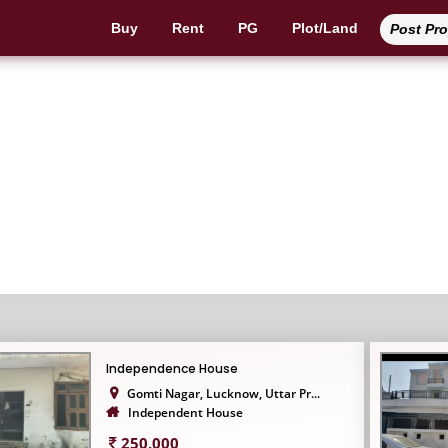
Buy
Rent
PG
Plot/Land
Post Pr
Independent House
Independence House
Gomti Nagar, Lucknow, Uttar Pr...
Independent House
250,000