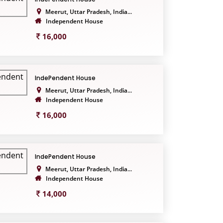
Meerut, Uttar Pradesh, India...
Independent House
16,000
IndePendent House
Meerut, Uttar Pradesh, India...
Independent House
16,000
IndePendent House
Meerut, Uttar Pradesh, India...
Independent House
14,000