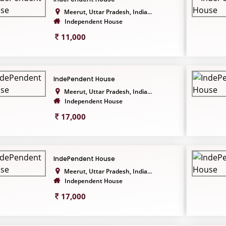
Meerut, Uttar Pradesh, India...
Independent House
11,000
IndePendent House
Meerut, Uttar Pradesh, India...
Independent House
17,000
IndePendent House
Meerut, Uttar Pradesh, India...
Independent House
17,000