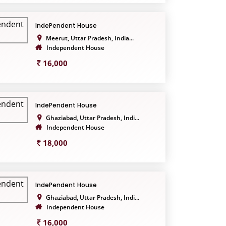
IndePendent House
Meerut, Uttar Pradesh, India...
Independent House
16,000
IndePendent House
Ghaziabad, Uttar Pradesh, Indi...
Independent House
18,000
IndePendent House
Ghaziabad, Uttar Pradesh, Indi...
Independent House
16,000