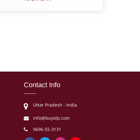
Contact Info
Uttar Pradesh - India
info@buyolp.com
9696-55-3131