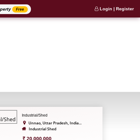
Login | Register
operty
Free
Industrial/Shed
Unnao, Uttar Pradesh, India...
Industrial Shed
20,000,000