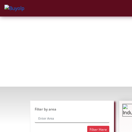
Filter by area
Filter Here