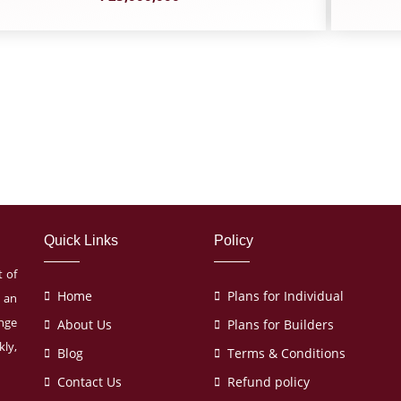
Quick Links
Policy
t of
Home
Plans for Individual
s an
ange
About Us
Plans for Builders
ly,
Blog
Terms & Conditions
Contact Us
Refund policy