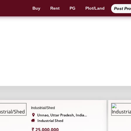
Buy
Rent
PG
Plot/Land
Post Pr
Industrial Shed
Industrial/Shed
Unnao, Uttar Pradesh, India...
Industrial Shed
25,000,000