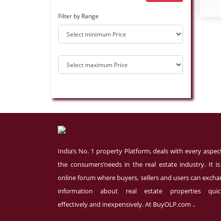
Filter by Range
India’s No. 1 property Platform, deals with every aspec
the consumers’needs in the real estate industry. It i
online forum where buyers, sellers and users can exch
information about real estate properties quick
effectively and inexpensively. At BuyOLP.com ..