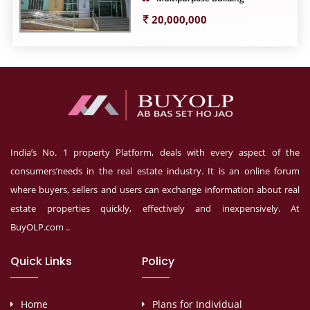
20,000,000
India’s No. 1 property Platform, deals with every aspect of the
consumers’needs in the real estate industry. It is an online forum
where buyers, sellers and users can exchange information about real
estate properties quickly, effectively and inexpensively. At
BuyOLP.com ..
Quick Links
Policy
Home
Plans for Individual