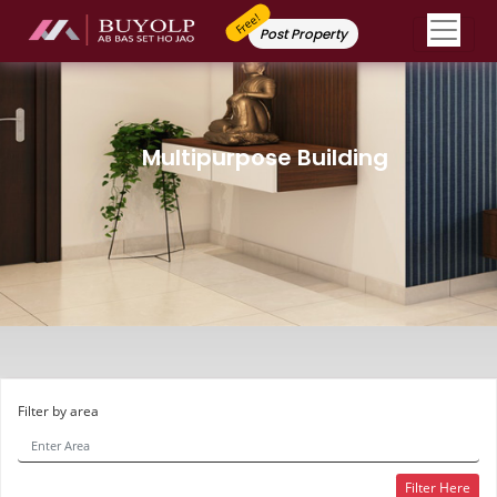
Free!
Post Property
Multipurpose Building
Filter by area
Filter Here