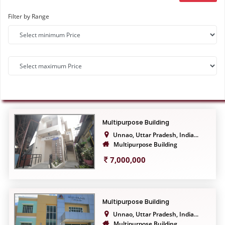
Filter by Range
Multipurpose Building
Unnao, Uttar Pradesh, India...
Multipurpose Building
7,000,000
Multipurpose Building
Unnao, Uttar Pradesh, India...
Multipurpose Building