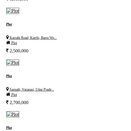
Plot
Karrahi Road, Karrhi, Barra Wo...
Plot
2,500,000
Plot
Sarnath, Varanasi, Uttar Prade...
Plot
2,700,000
Plot