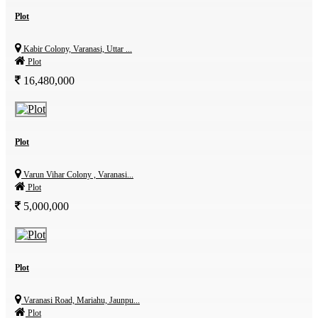
Plot
Kabir Colony, Varanasi, Uttar ...
Plot
16,480,000
Plot
Varun Vihar Colony , Varanasi...
Plot
5,000,000
Plot
Varanasi Road, Mariahu, Jaunpu...
Plot