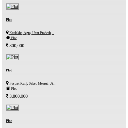
Plot
Kaulakha, Agra, Uttar Pradesh,...
Plot
800,000
Plot
Puspak Kunj, Saket, Meerut, Ut...
Plot
3,800,000
Plot