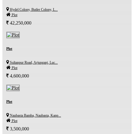
Hydel Colony, Butler Colony, L...
Plot
42,250,000
Plot
Sultanpur Road, Arjunganj, Luc...
Plot
4,600,000
Plot
Naubasta Bamba, Naubasta, Kanp...
Plot
3,500,000