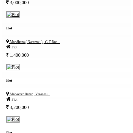
3,000,000
Plot
Mandhana ( Naramau ) , G.T Roa...
Plot
1,400,000
Plot
Mahaveer Bazar , Varanasi...
Plot
3,200,000