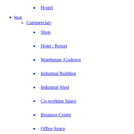
Hostel
Rent
Commercial
»
Shop
Hotel / Resort
Warehouse /Godown
Industrial Building
Industrial Shed
Co-working Space
Business Centre
Office Space