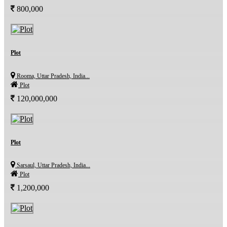
800,000
Plot
Rooma, Uttar Pradesh, India...
Plot
120,000,000
Plot
Sarsaul, Uttar Pradesh, India...
Plot
1,200,000