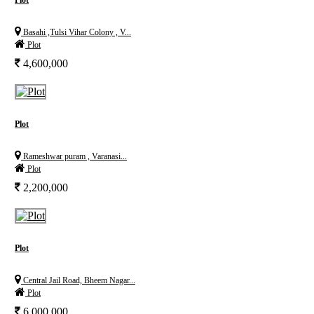
Plot
Basahi ,Tulsi Vihar Colony , V...
Plot
4,600,000
Plot
Rameshwar puram , Varanasi...
Plot
2,200,000
Plot
Central Jail Road, Bheem Nagar...
Plot
6,000,000