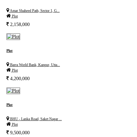
Amar Shaheed Path, Sector 1, G...
Plot
2,158,000
Plot
Barra World Bank, Kanpur, Utta...
Plot
4,200,000
Plot
BHU - Lanka Road, Saket Nagar ...
Plot
9,500,000