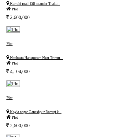
Karrahi road 150 m andar Thaku...
Plot
2,600,000
Plot
Naubasta Hanspuram Near Trimur...
Plot
4,104,000
Plot
Koyla nagar Ganeshpur Ramraj k...
Plot
2,600,000