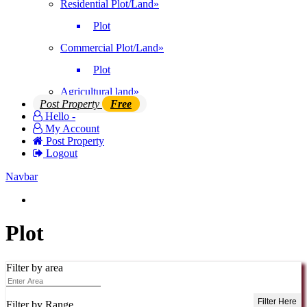
Residential Plot/Land
»
Plot
Commercial Plot/Land
»
Plot
Agricultural land
»
Post Property
Free
Hello -
My Account
Post Property
Logout
Navbar
Login | Register
Plot
Filter by area
Filter Here
Filter by Range