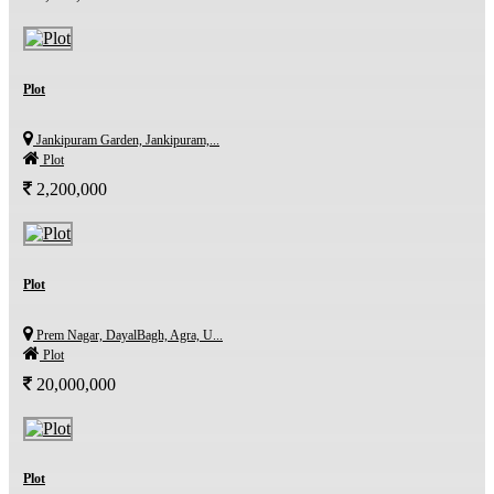
Plot
Jankipuram Garden, Jankipuram,...
Plot
2,200,000
Plot
Prem Nagar, DayalBagh, Agra, U...
Plot
20,000,000
Plot