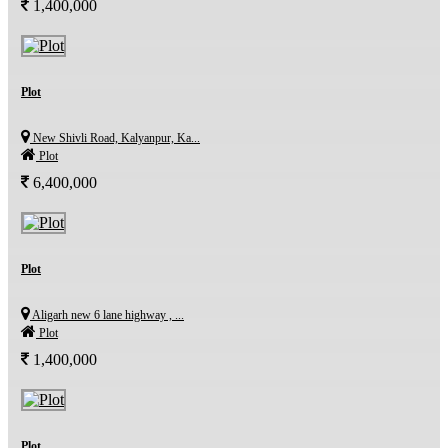
1,400,000
Plot
New Shivli Road, Kalyanpur, Ka...
Plot
6,400,000
Plot
Aligarh new 6 lane highway , ...
Plot
1,400,000
Plot