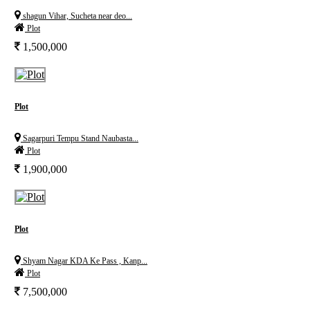
shagun Vihar, Sucheta near deo...
Plot
1,500,000
Plot
Sagarpuri Tempu Stand Naubasta...
Plot
1,900,000
Plot
Shyam Nagar KDA Ke Pass , Kanp...
Plot
7,500,000