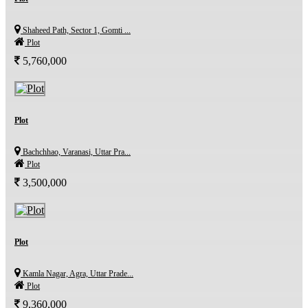
Shaheed Path, Sector 1, Gomti ...
Plot
5,760,000
Plot
Bachchhao, Varanasi, Uttar Pra...
Plot
3,500,000
Plot
Kamla Nagar, Agra, Uttar Prade...
Plot
9,360,000