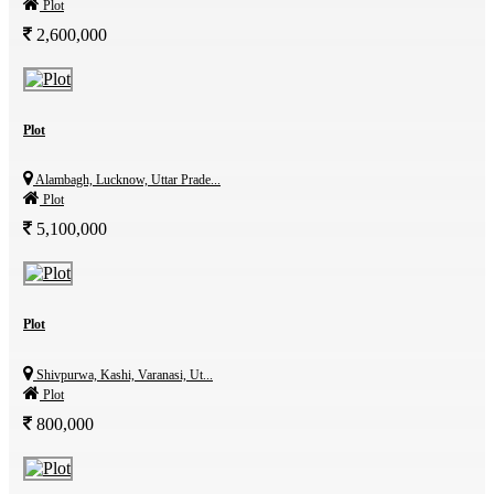
Plot
2,600,000
Plot
Alambagh, Lucknow, Uttar Prade...
Plot
5,100,000
Plot
Shivpurwa, Kashi, Varanasi, Ut...
Plot
800,000