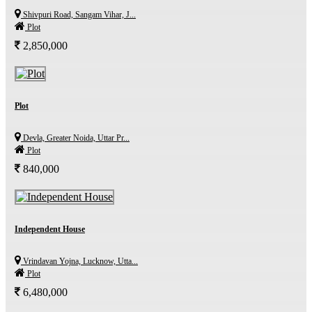
Shivpuri Road, Sangam Vihar, J...
Plot
2,850,000
Plot
Devla, Greater Noida, Uttar Pr...
Plot
840,000
Independent House
Vrindavan Yojna, Lucknow, Utta...
Plot
6,480,000