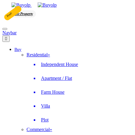
Free!
Post Property
Navbar
Buy
Residential
»
Independent House
Apartment / Flat
Farm House
Villa
Plot
Commercial
»