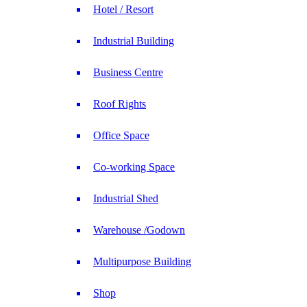
Hotel / Resort
Industrial Building
Business Centre
Roof Rights
Office Space
Co-working Space
Industrial Shed
Warehouse /Godown
Multipurpose Building
Shop