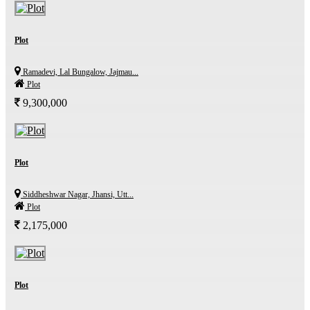
Plot
Ramadevi, Lal Bungalow, Jajmau...
Plot
9,300,000
Plot
Siddheshwar Nagar, Jhansi, Utt...
Plot
2,175,000
Plot