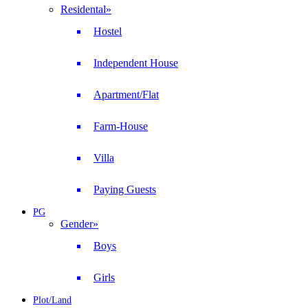
Residental
»
Hostel
Independent House
Apartment/Flat
Farm-House
Villa
Paying Guests
PG
Gender
»
Boys
Girls
Plot/Land