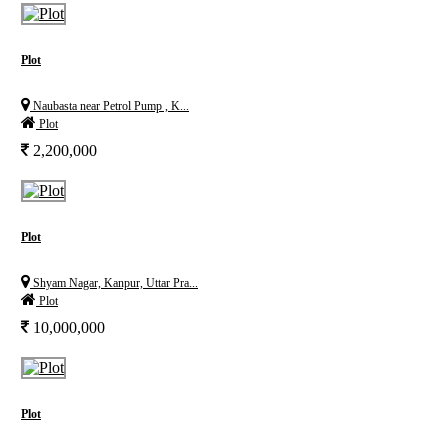
Plot
Naubasta near Petrol Pump , K...
Plot
2,200,000
Plot
Shyam Nagar, Kanpur, Uttar Pra...
Plot
10,000,000
Plot