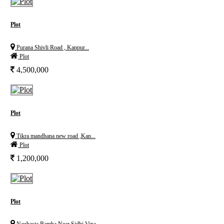
Plot
Purana Shivli Road , Kanpur...
Plot
4,500,000
Plot
Tikra mandhana new road ,Kan...
Plot
1,200,000
Plot