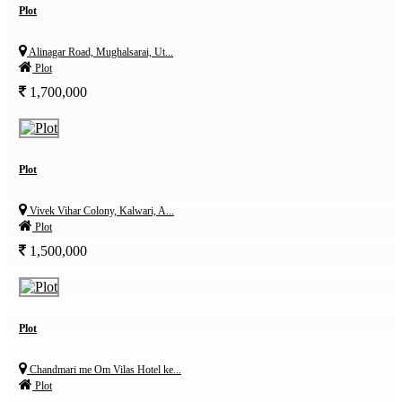
Plot
Alinagar Road, Mughalsarai, Ut...
Plot
1,700,000
Plot
Vivek Vihar Colony, Kalwari, A...
Plot
1,500,000
Plot
Chandmari me Om Vilas Hotel ke...
Plot