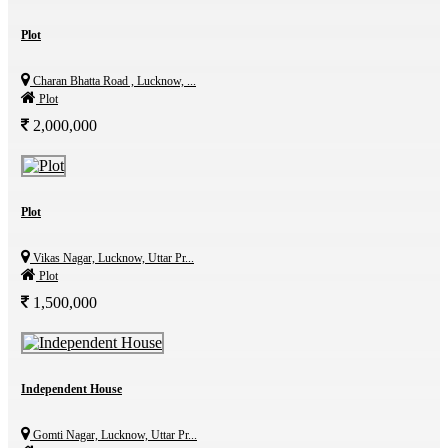
Plot
Charan Bhatta Road , Lucknow, ...
Plot
2,000,000
Plot
Vikas Nagar, Lucknow, Uttar Pr...
Plot
1,500,000
Independent House
Gomti Nagar, Lucknow, Uttar Pr...