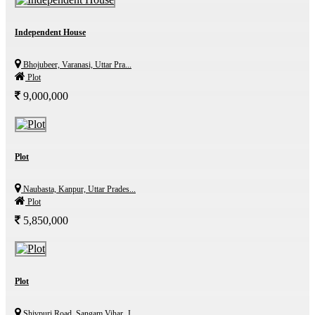
Independent House
Bhojubeer, Varanasi, Uttar Pra...
Plot
9,000,000
Plot
Naubasta, Kanpur, Uttar Prades...
Plot
5,850,000
Plot
Shivpuri Road, Sangam Vihar, J...