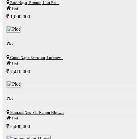
Patel Nagar, Rampur, Uttar Pra...
Plot
1,000,000
Plot
Gomti Nagar Extension, Lucknow...
Plot
7,410,000
Plot
Bamrauli New Site Kanpur Highw...
Plot
2,400,000