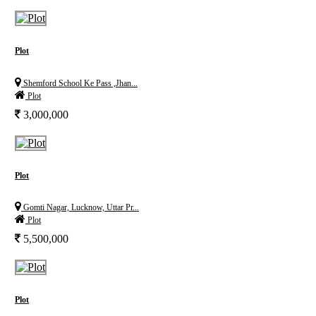
Plot
Shemford School Ke Pass ,Jhan...
Plot
3,000,000
Plot
Gomti Nagar, Lucknow, Uttar Pr...
Plot
5,500,000
Plot