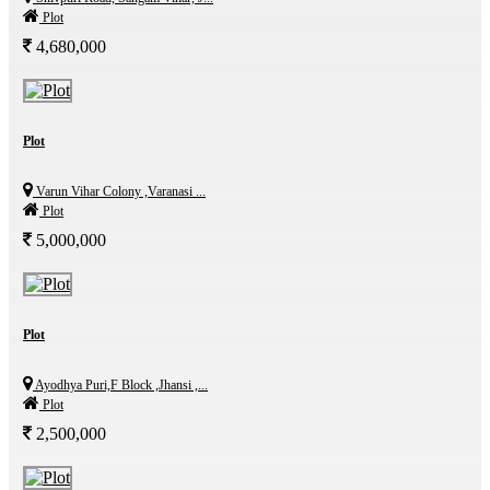
Plot
4,680,000
Plot
Varun Vihar Colony ,Varanasi ...
Plot
5,000,000
Plot
Ayodhya Puri,F Block ,Jhansi ,...
Plot
2,500,000