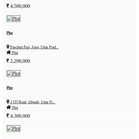
4,500,000
Plot
Paschim Puri, Agra, Uttar Prad...
Plot
2,200,000
Plot
3 ITI Road, Aligarh, Uttar Pr...
Plot
4,300,000