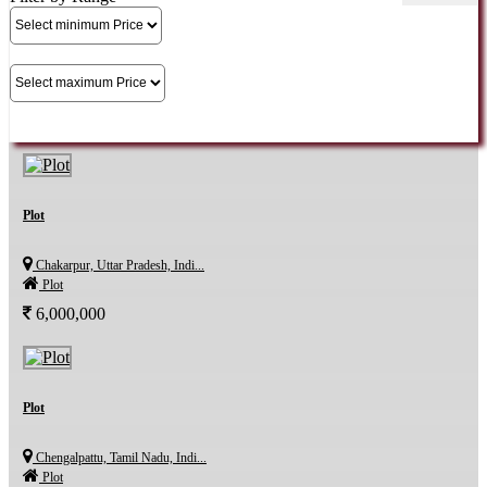
Plot
Chakarpur, Uttar Pradesh, Indi...
Plot
6,000,000
Plot
Chengalpattu, Tamil Nadu, Indi...
Plot