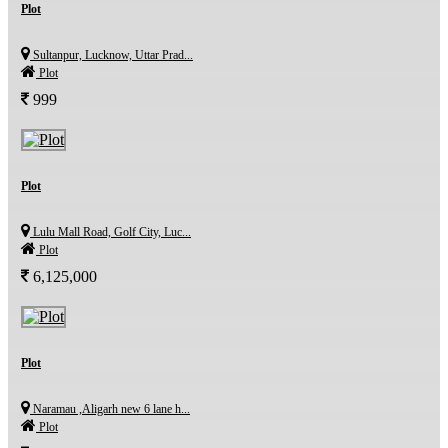
Plot
Sultanpur, Lucknow, Uttar Prad...
Plot
999
Plot
Lulu Mall Road, Golf City, Luc...
Plot
6,125,000
Plot
Naramau ,Aligarh new 6 lane h...
Plot