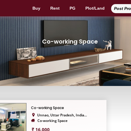
Buy
Rent
PG
Plot/Land
Post Pr
Co-working Space
Co-working Space
Unnao, Uttar Pradesh, India...
Co-working Space
16,000