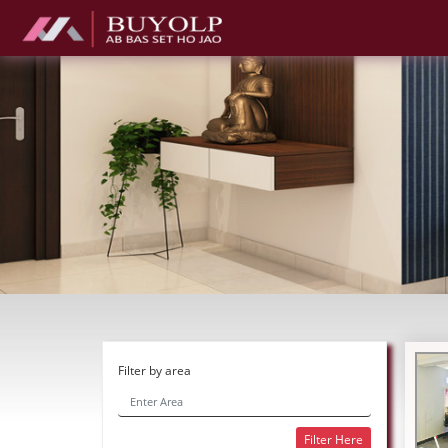
Filter by area
Filter Here