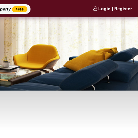
Login | Register
operty
Free