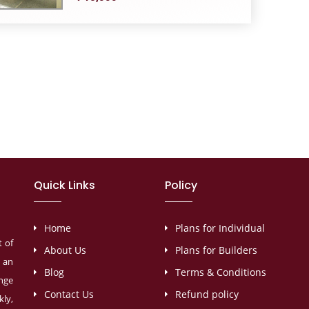
Quick Links
Policy
Home
Plans for Individual
t of
About Us
Plans for Builders
s an
Blog
Terms & Conditions
ange
Contact Us
Refund policy
ly,