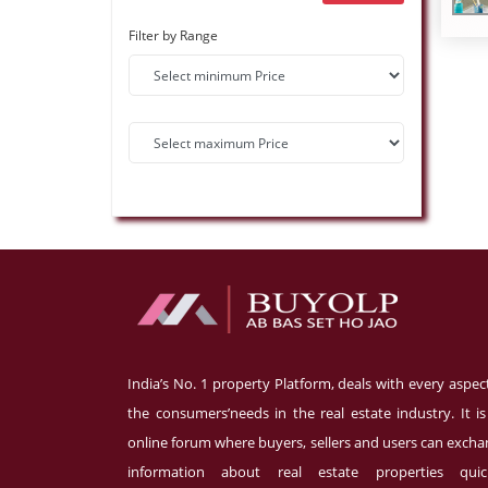
Filter by Range
India’s No. 1 property Platform, deals with every aspec
the consumers’needs in the real estate industry. It i
online forum where buyers, sellers and users can exch
information about real estate properties quick