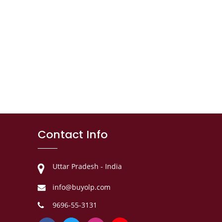
Contact Info
Uttar Pradesh - India
info@buyolp.com
9696-55-3131